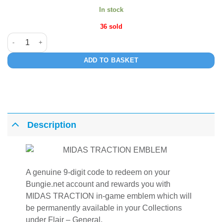
In stock
36 sold
MIDAS TRACTION quantity
ADD TO BASKET
Description
A genuine 9-digit code to redeem on your
Bungie.net account and rewards you with
MIDAS TRACTION in-game emblem which will
be permanently available in your Collections
under Flair – General.