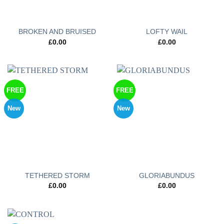
BROKEN AND BRUISED
LOFTY WAIL
£
0.00
£
0.00
FREE
FREE
New
New
TETHERED STORM
GLORIABUNDUS
£
0.00
£
0.00