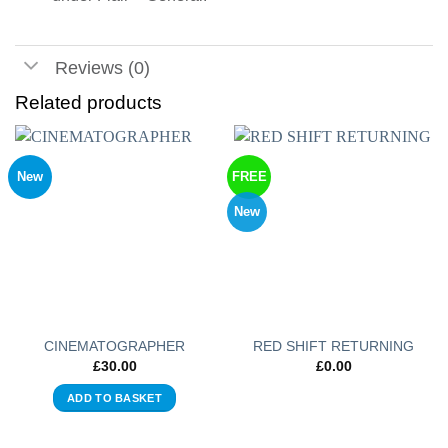
Reviews (0)
Related products
New
FREE
New
CINEMATOGRAPHER
RED SHIFT RETURNING
£
30.00
£
0.00
ADD TO BASKET