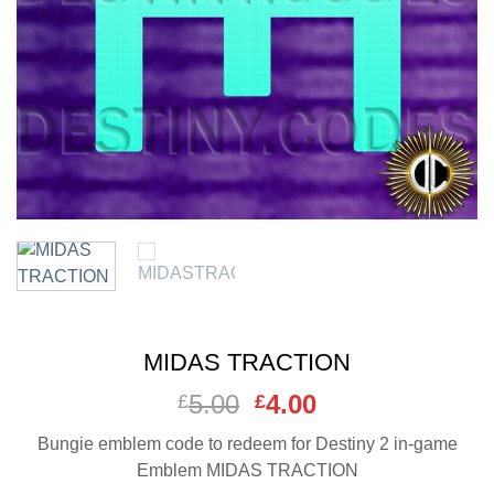
MIDAS TRACTION
5.00
Original
4.00
Current
£
£
price
price
Bungie emblem code to redeem for Destiny 2 in-game
was:
is:
Emblem MIDAS TRACTION
£5.00.
£4.00.