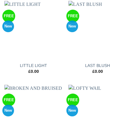
FREE
FREE
New
New
LITTLE LIGHT
LAST BLUSH
£
0.00
£
0.00
FREE
FREE
New
New