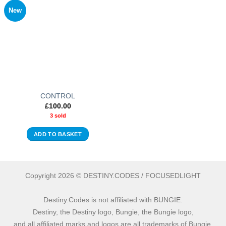
New
CONTROL
£
100.00
3 sold
ADD TO BASKET
Copyright 2026 © DESTINY.CODES / FOCUSEDLIGHT
Destiny.Codes is not affiliated with BUNGIE.
Destiny, the Destiny logo, Bungie, the Bungie logo,
and all affiliated marks and logos are all trademarks of Bungie.