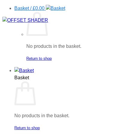
Basket /
£
0.00
No products in the basket.
Return to shop
Basket
No products in the basket.
Return to shop