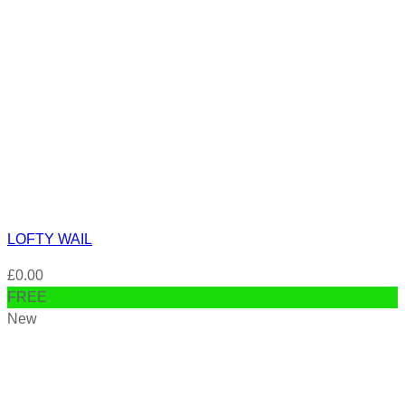
LOFTY WAIL
£
0.00
FREE
New