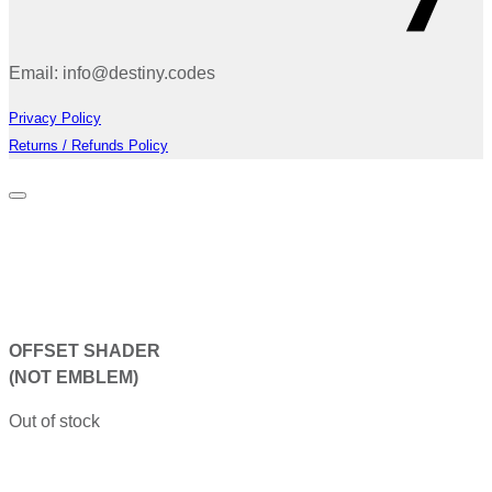
Email: info@destiny.codes
Privacy Policy
Returns / Refunds Policy
OFFSET SHADER
(NOT EMBLEM)
Out of stock