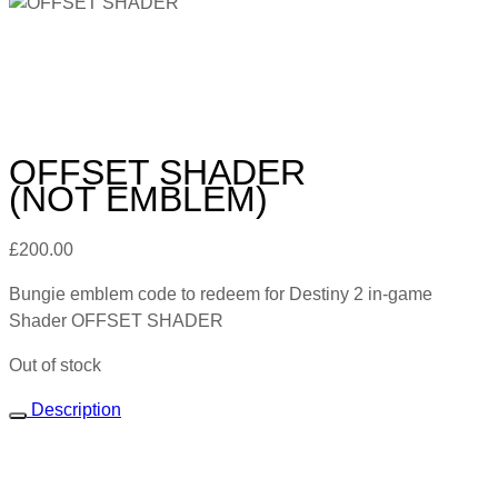
OFFSET SHADER
(NOT EMBLEM)
£
200.00
Bungie emblem code to redeem for Destiny 2 in-game
Shader OFFSET SHADER
Out of stock
Description