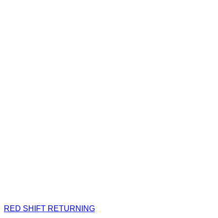
RED SHIFT RETURNING