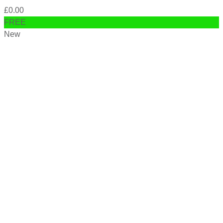
£
0.00
FREE
New