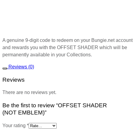
A genuine 9-digit code to redeem on your Bungie.net account
and rewards you with the OFFSET SHADER which will be
permanently available in your Collections.
Reviews (0)
Reviews
There are no reviews yet.
Be the first to review “OFFSET SHADER
(NOT EMBLEM)”
Your rating
*