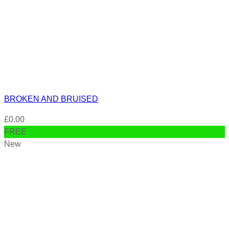
BROKEN AND BRUISED
£
0.00
FREE
New