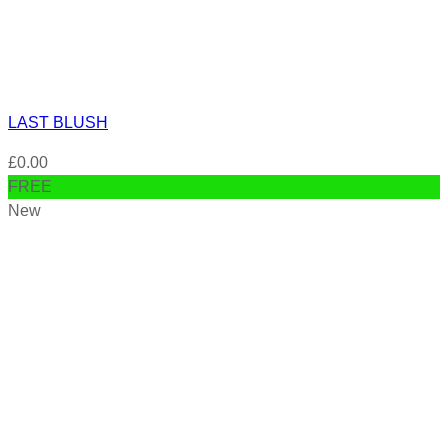
LAST BLUSH
£
0.00
FREE
New