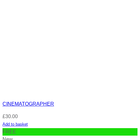
CINEMATOGRAPHER
£
30.00
Add to basket
FREE
New