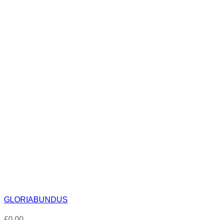
GLORIABUNDUS
£
0.00