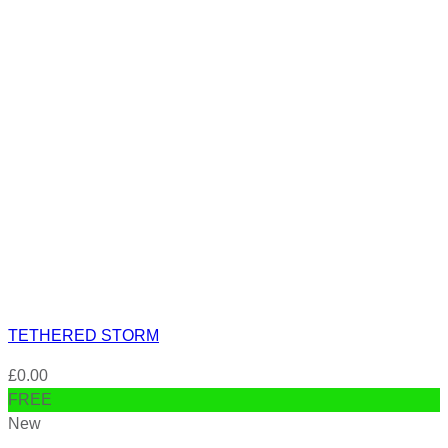
TETHERED STORM
£
0.00
FREE
New