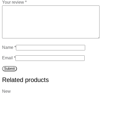
Your review
*
Name
*
Email
*
Related products
New