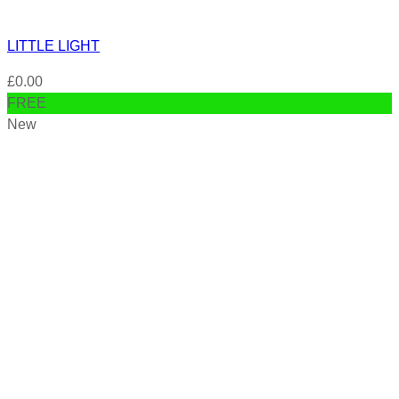
LITTLE LIGHT
£
0.00
FREE
New