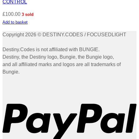
CONTROL
£
100.00
3 sold
Add to basket
Copyright 2026 © DESTINY.CODES / FOCUSEDLIGHT
Destiny.Codes is not affiliated with BUNGIE.
Destiny, the Destiny logo, Bungie, the Bungie logo,
and all affiliated marks and logos are all trademarks of
Bungie.
P