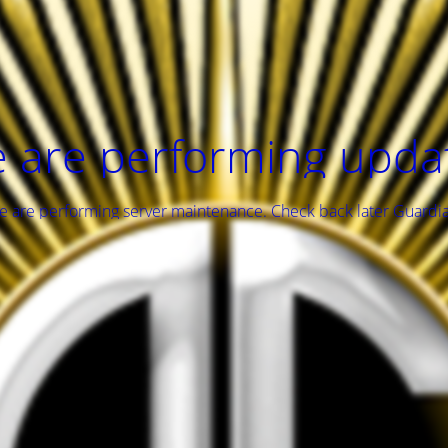
 are performing upda
 are performing server maintenance. Check back later Guardi