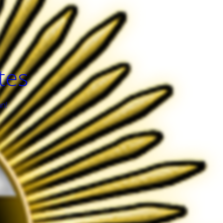
tes
an!