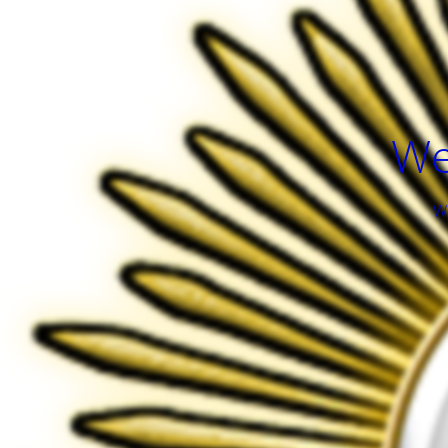
We
We