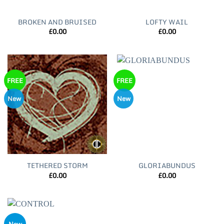
BROKEN AND BRUISED
LOFTY WAIL
£
0.00
£
0.00
FREE
FREE
New
New
TETHERED STORM
GLORIABUNDUS
£
0.00
£
0.00