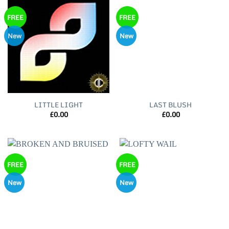
FREE
FREE
New
New
LITTLE LIGHT
LAST BLUSH
£
0.00
£
0.00
FREE
FREE
New
New