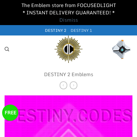
The Emblem store from FOCUSEDLIGHT
* INSTANT DELIVERY GUARANTEED! *
Dismiss
Skip
DESTINY 2
DESTINY 1
to
content
DESTINY 2 Emblems
FREE