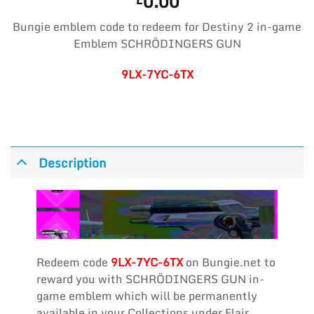
0.00
Bungie emblem code to redeem for Destiny 2 in-game
Emblem SCHRÖDINGERS GUN
9LX-7YC-6TX
Description
Redeem code
9LX-7YC-6TX
on Bungie.net to
reward you with SCHRÖDINGERS GUN in-
game emblem which will be permanently
available in your Collections under Flair,