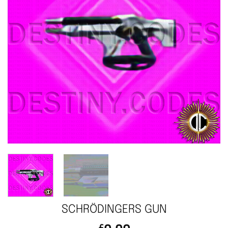
SCHRÖDINGERS GUN
£