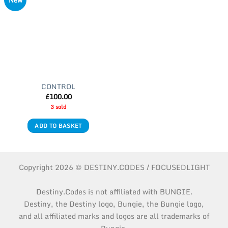
New
CONTROL
£
100.00
3 sold
ADD TO BASKET
Copyright 2026 © DESTINY.CODES / FOCUSEDLIGHT
Destiny.Codes is not affiliated with BUNGIE.
Destiny, the Destiny logo, Bungie, the Bungie logo,
and all affiliated marks and logos are all trademarks of