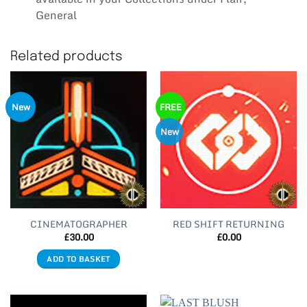
General
Related products
New
FREE
New
CINEMATOGRAPHER
RED SHIFT RETURNING
£
30.00
£
0.00
ADD TO BASKET