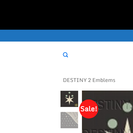
Skip
to
content
DESTINY 2 Emblems
Sale!