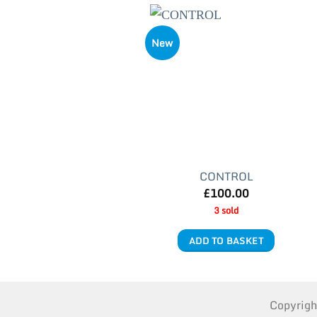
New
CONTROL
£
100.00
3 sold
ADD TO BASKET
Copyrig