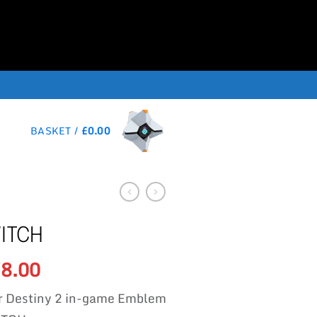
BASKET /
£
0.00
ITCH
Original
Current
8.00
£
price
price
r Destiny 2 in-game Emblem
was:
is: