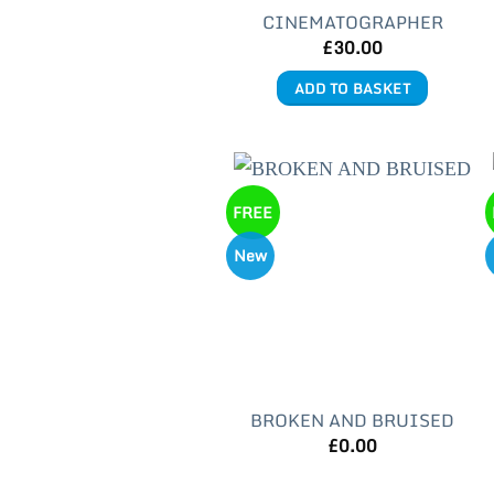
CINEMATOGRAPHER
£
30.00
ADD TO BASKET
FREE
New
BROKEN AND BRUISED
£
0.00