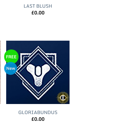
LAST BLUSH
£
0.00
FREE
New
GLORIABUNDUS
£
0.00