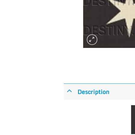
Description