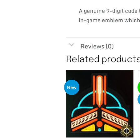
A genuine 9-digit cod
in-game emblem which w
Reviews (0)
Related product
New