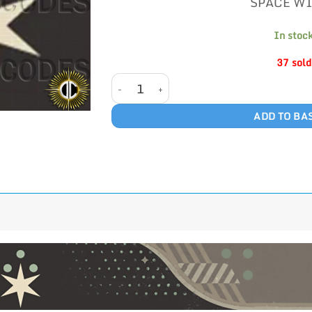
SPACE W
In stoc
37 sold
SPACE WITCH quantity
ADD TO BA