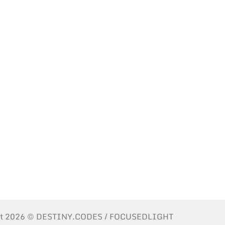
ht 2026 © DESTINY.CODES / FOCUSEDLIGHT