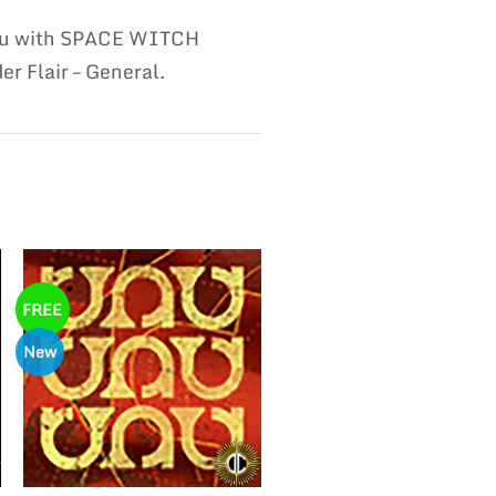
 you with SPACE WITCH
r Flair – General.
FREE
New