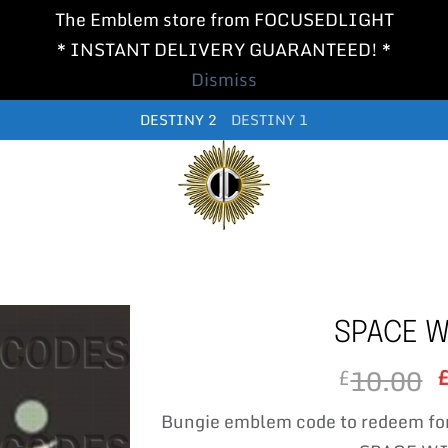
The Emblem store from FOCUSEDLIGHT
* INSTANT DELIVERY GUARANTEED! *
Dismiss
DESTINY 2
DESTINY 1
SPACE W
10.00
£
Bungie emblem code to redeem fo