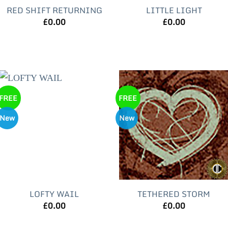
RED SHIFT RETURNING
LITTLE LIGHT
£
0.00
£
0.00
FREE
FREE
New
New
LOFTY WAIL
TETHERED STORM
£
0.00
£
0.00