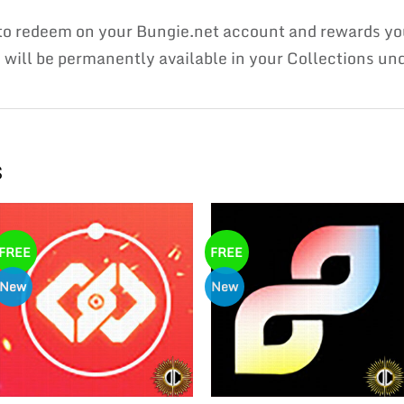
e to redeem on your Bungie.net account and rewards
ill be permanently available in your Collections unde
s
FREE
FREE
New
New