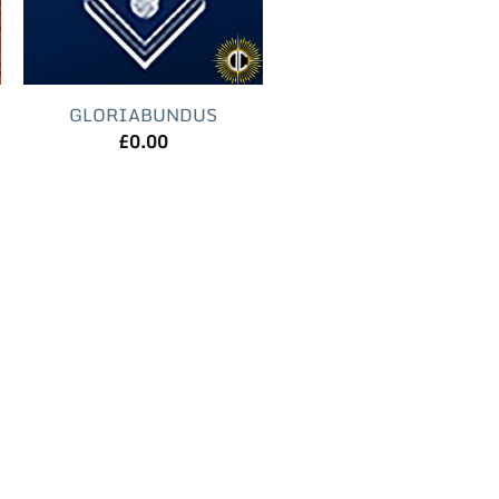
GLORIABUNDUS
£
0.00