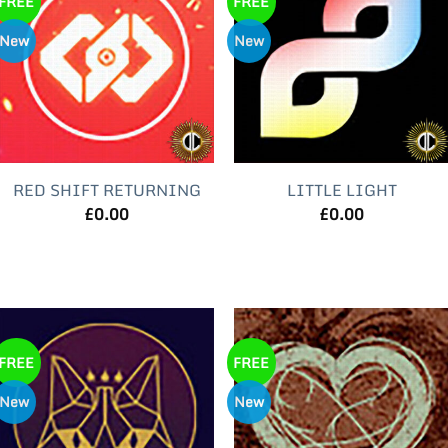
FREE
FREE
New
New
RED SHIFT RETURNING
LITTLE LIGHT
£
0.00
£
0.00
FREE
FREE
New
New