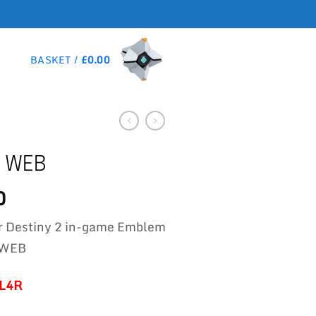
BASKET /
£
0.00
 WEB
0
r Destiny 2 in-game Emblem
 WEB
-L4R