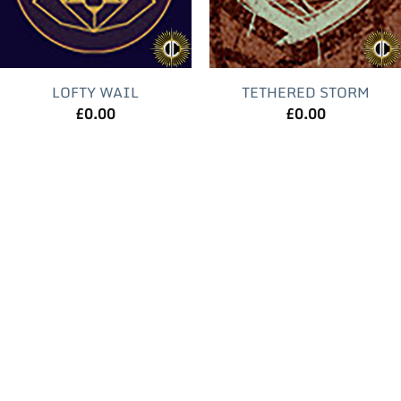
LOFTY WAIL
TETHERED STORM
£
0.00
£
0.00