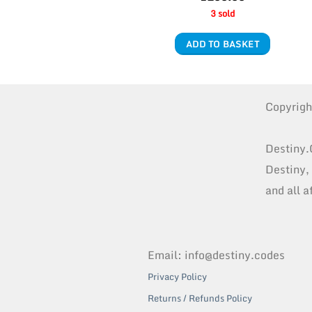
3 sold
ADD TO BASKET
Copyrig
Destiny.
Destiny,
and all a
Email: info@destiny.codes
Privacy Policy
Returns / Refunds Policy