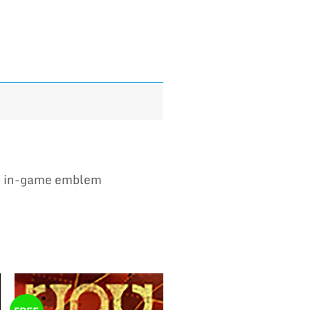
B in-game emblem