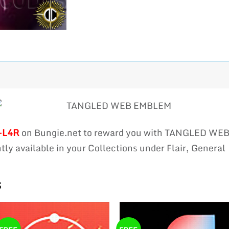
-L4R
on Bungie.net to reward you with TANGLED WE
ly available in your Collections under Flair, General
s