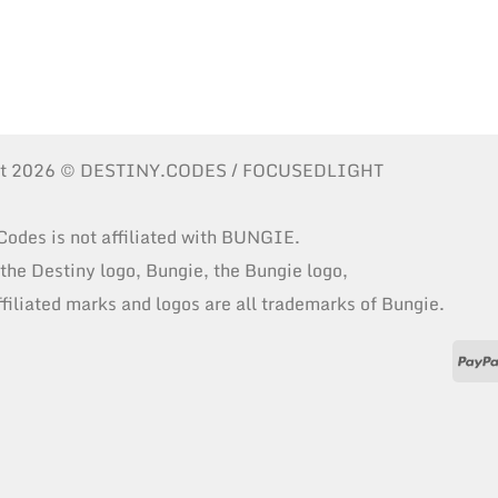
ht 2026 © DESTINY.CODES / FOCUSEDLIGHT
Codes is not affiliated with BUNGIE.
 the Destiny logo, Bungie, the Bungie logo,
ffiliated marks and logos are all trademarks of Bungie.