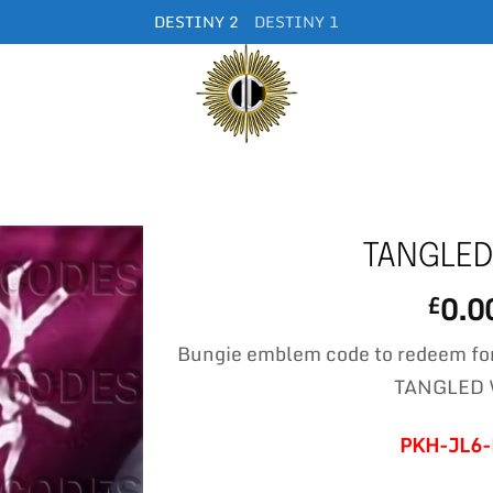
DESTINY 2
DESTINY 1
TANGLED
0.0
£
Bungie emblem code to redeem fo
TANGLED
PKH-JL6