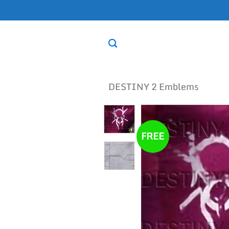
Skip
to
content
DESTINY 2 Emblems
FREE