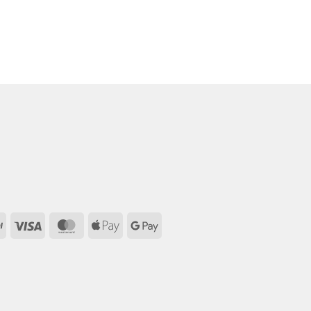
PayPal
Visa
MasterCard
Apple
Google
Pay
Pay