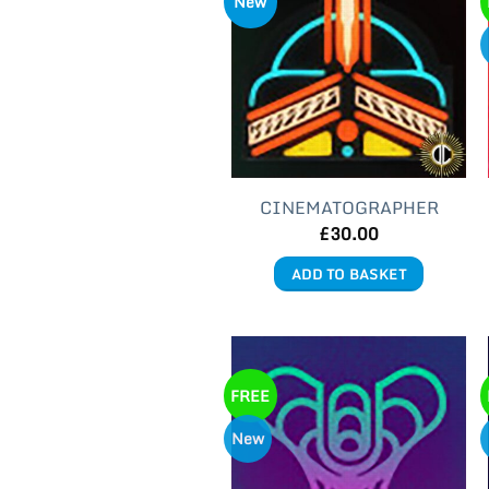
New
CINEMATOGRAPHER
£
30.00
ADD TO BASKET
FREE
New