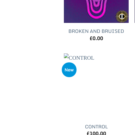
BROKEN AND BRUISED
£
0.00
New
CONTROL
£
100.00