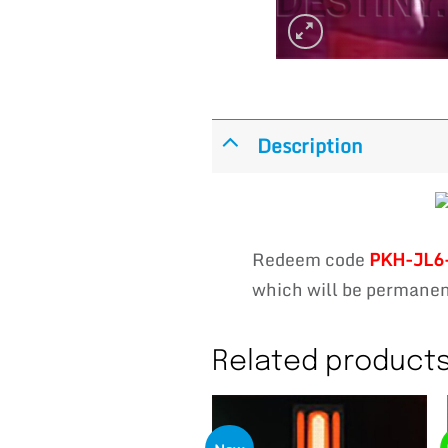
Description
Redeem code
PKH-JL6
which will be permanent
Related product