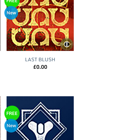
FREE
New
LAST BLUSH
£
0.00
FREE
New