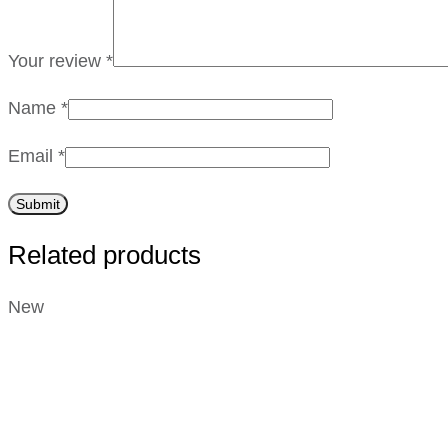
Your review
*
Name
*
Email
*
Related products
New