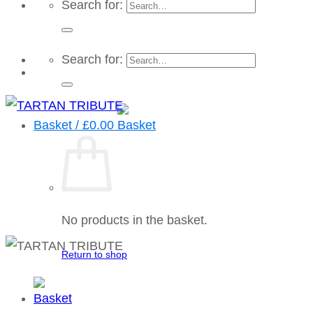
Search for:
Search for:
Basket /
£
0.00
No products in the basket.
Return to shop