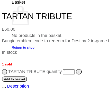
Basket
TARTAN TRIBUTE
£
60.00
No products in the basket.
Bungie emblem code to redeem for Destiny 2 in-ga
Return to shop
In stock
1 sold
TARTAN TRIBUTE quantity
Add to basket
Description