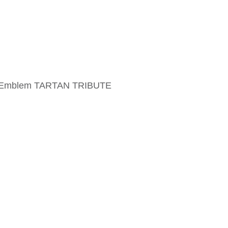
me Emblem TARTAN TRIBUTE