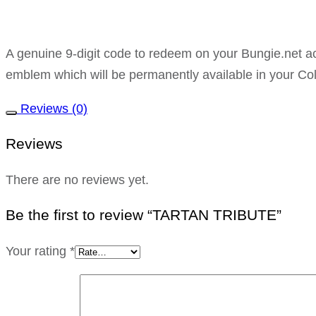
A genuine 9-digit code to redeem on your Bungie.ne
emblem which will be permanently available in your Col
Reviews (0)
Reviews
There are no reviews yet.
Be the first to review “TARTAN TRIBUTE”
Your rating
*