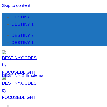
Skip to content
DESTINY 2
DESTINY 1
DESTINY 2
DESTINY 1
DESTINY 2 Emblems