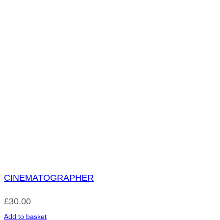
CINEMATOGRAPHER
£
30.00
Add to basket