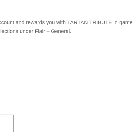
t account and rewards you with TARTAN TRIBUTE in-gam
lections under Flair – General.