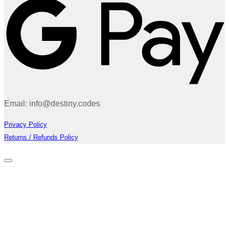
Email: info@destiny.codes
Privacy Policy
Returns / Refunds Policy