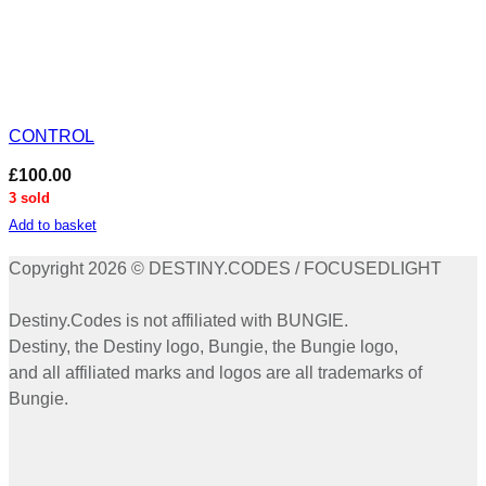
CONTROL
£
100.00
3 sold
Add to basket
Copyright 2026 © DESTINY.CODES / FOCUSEDLIGHT
Destiny.Codes is not affiliated with BUNGIE.
Destiny, the Destiny logo, Bungie, the Bungie logo,
and all affiliated marks and logos are all trademarks of
Bungie.
P