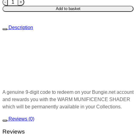
WARM MUNIFICENCE SHADER(NOT EMBLEM) quantity
Add to basket
Description
A genuine 9-digit code to redeem on your Bungie.net account
and rewards you with the WARM MUNIFICENCE SHADER
which will be permanently available in your Collections.
Reviews (0)
Reviews