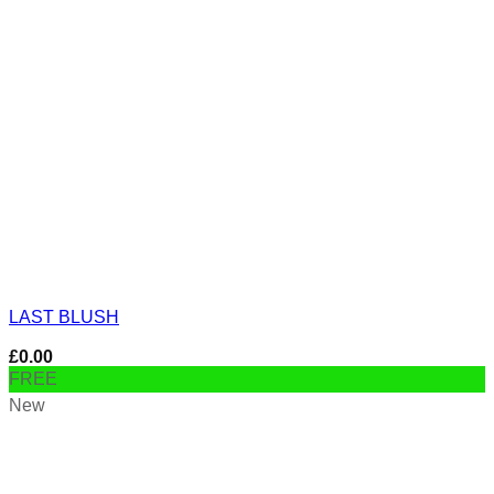
LAST BLUSH
£
0.00
FREE
New