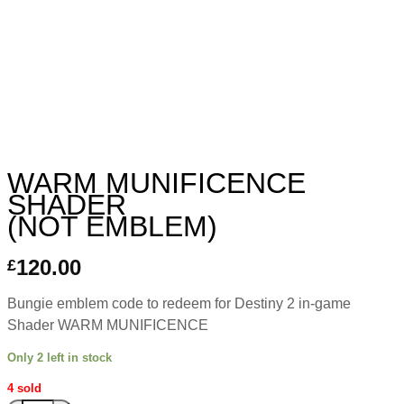
WARM MUNIFICENCE
SHADER
(NOT EMBLEM)
120.00
£
Bungie emblem code to redeem for Destiny 2 in-game
Shader WARM MUNIFICENCE
Only 2 left in stock
4 sold