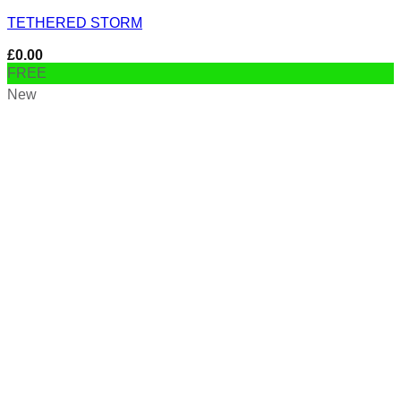
TETHERED STORM
£
0.00
FREE
New