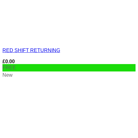
RED SHIFT RETURNING
£
0.00
FREE
New