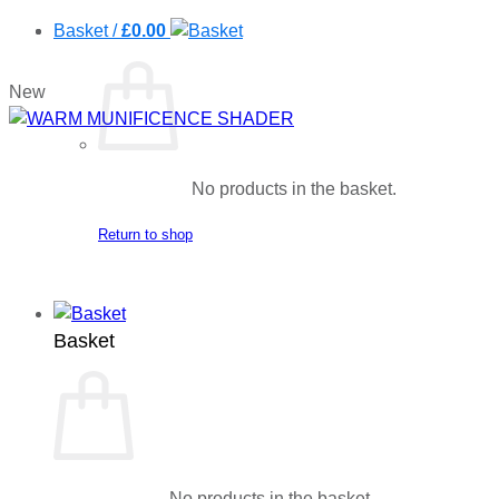
Basket /
£
0.00
New
No products in the basket.
Return to shop
Basket
No products in the basket.