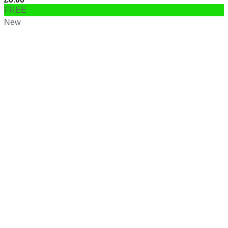
FREE
New