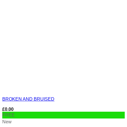
BROKEN AND BRUISED
£
0.00
FREE
New