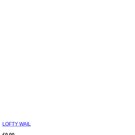
LOFTY WAIL
£
0.00