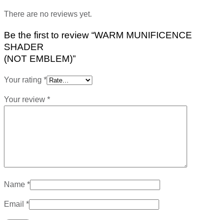
There are no reviews yet.
Be the first to review “WARM MUNIFICENCE
SHADER
(NOT EMBLEM)”
Your rating
*
Your review
*
Name
*
Email
*