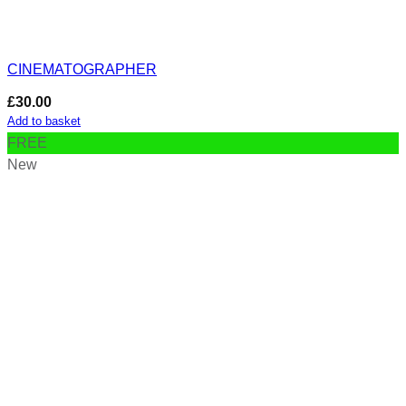
CINEMATOGRAPHER
£
30.00
Add to basket
FREE
New