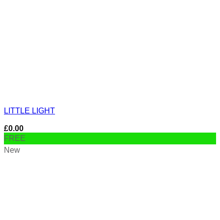
LITTLE LIGHT
£
0.00
FREE
New