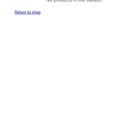
Return to shop