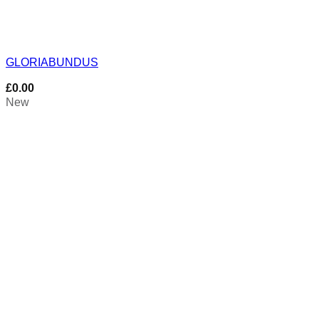
GLORIABUNDUS
£
0.00
New