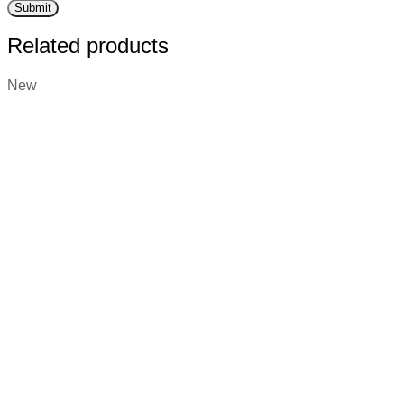
Related products
New