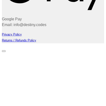
Google Pay
Email: info@destiny.codes
Privacy Policy
Returns / Refunds Policy