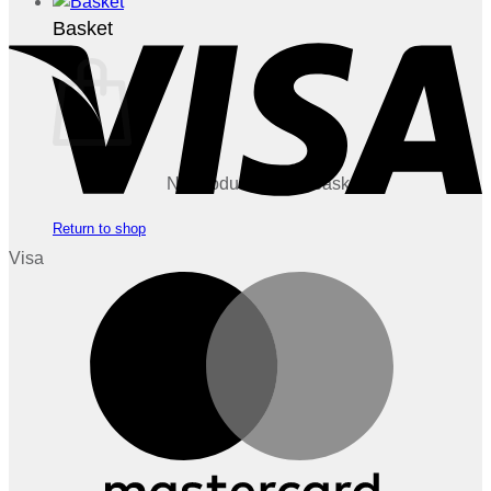
Basket
No products in the basket.
Return to shop
Visa