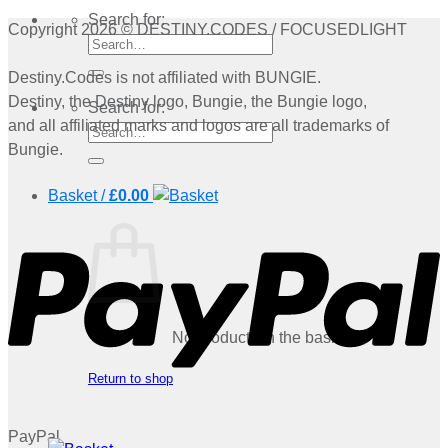
Search for:
Copyright 2026 © DESTINY.CODES / FOCUSEDLIGHT
Destiny.Codes is not affiliated with BUNGIE.
Destiny, the Destiny logo, Bungie, the Bungie logo,
Search for:
and all affiliated marks and logos are all trademarks of
Bungie.
Basket /
£
0.00
No products in the basket.
Return to shop
PayPal