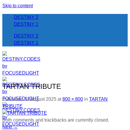
Skip to content
DESTINY 2
DESTINY 1
DESTINY 2
DESTINY 1
TARTAN TRIBUTE
Published
11 August 2025
at
800 × 800
in
TARTAN
TRIBUTE
Both comments and trackbacks are currently closed.
Next
→