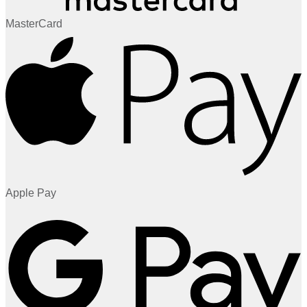
MasterCard
Apple Pay