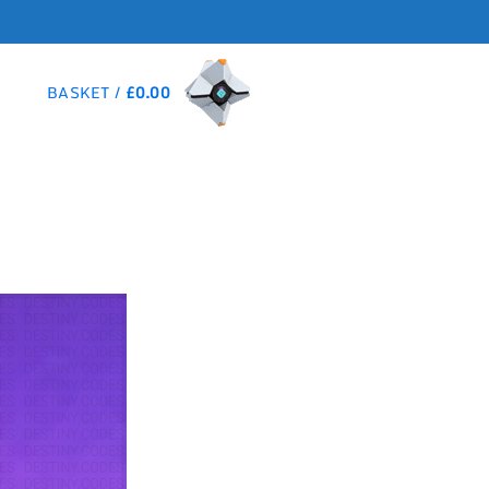
BASKET /
£
0.00