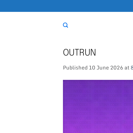
Skip
to
content
OUTRUN
Published
10 June 2026
at