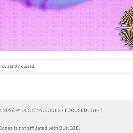
currently closed.
ht 2026 © DESTINY.CODES / FOCUSEDLIGHT
Codes is not affiliated with BUNGIE.