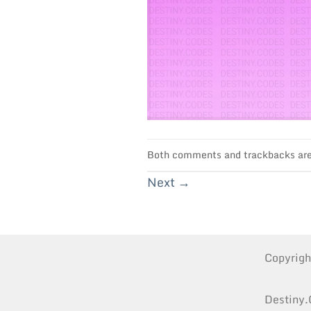
Both comments and trackbacks are 
Next
→
Copyrig
Destiny.