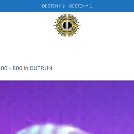
DESTINY 2
DESTINY 1
800 × 800
in
OUTRUN