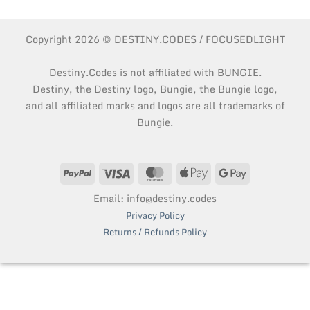
Copyright 2026 © DESTINY.CODES / FOCUSEDLIGHT
Destiny.Codes is not affiliated with BUNGIE.
Destiny, the Destiny logo, Bungie, the Bungie logo,
and all affiliated marks and logos are all trademarks of
Bungie.
PayPal
Visa
MasterCard
Apple
Google
Pay
Pay
Email: info@destiny.codes
Privacy Policy
Returns / Refunds Policy