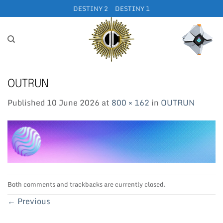
Skip
DESTINY 2
DESTINY 1
to
content
OUTRUN
Published
10 June 2026
at
800 × 162
in
OUTRUN
Both comments and trackbacks are currently closed.
←
Previous