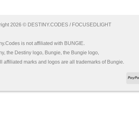
right 2026 © DESTINY.CODES / FOCUSEDLIGHT
ny.Codes is not affiliated with BUNGIE.
ny, the Destiny logo, Bungie, the Bungie logo,
ll affiliated marks and logos are all trademarks of Bungie.