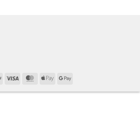
PayPal
Visa
MasterCard
Apple
Google
Pay
Pay