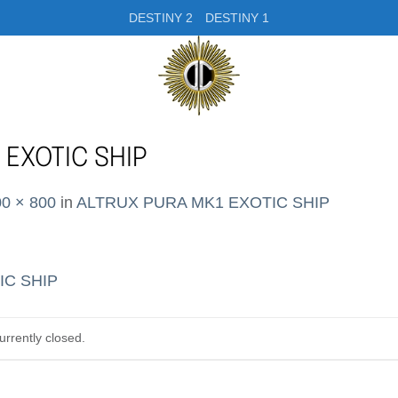
DESTINY 2
DESTINY 1
 EXOTIC SHIP
0 × 800
in
ALTRUX PURA MK1 EXOTIC SHIP
rrently closed.