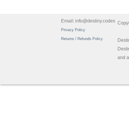
Email: info@destiny.codes
Copy
Privacy Policy
Returns / Refunds Policy
Desti
Desti
and a