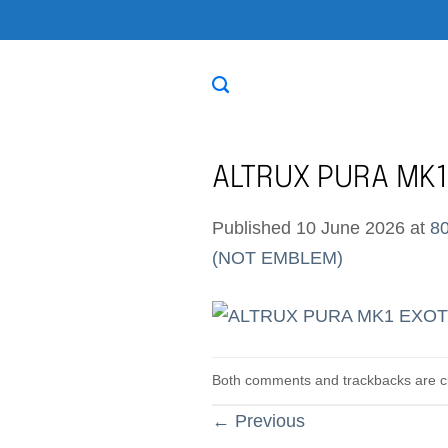
Skip
to
content
ALTRUX PURA MK1
Published
10 June 2026
at
80
(NOT EMBLEM)
Both comments and trackbacks are cu
←
Previous