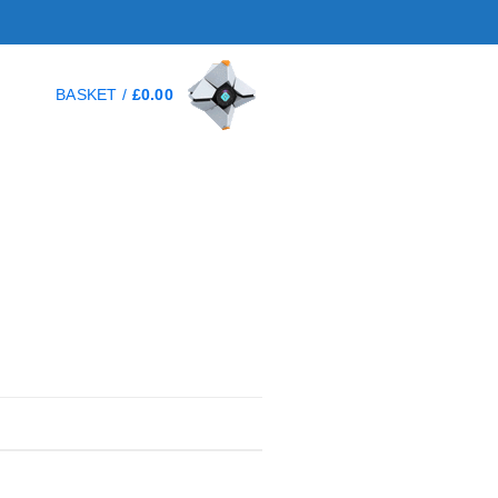
BASKET /
£
0.00