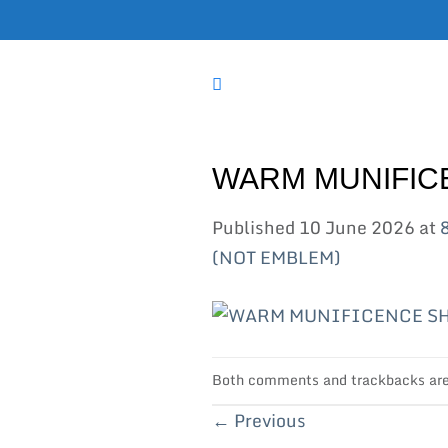
Skip
to
content
WARM MUNIFIC
Published
10 June 2026
at
(NOT EMBLEM)
Both comments and trackbacks are 
←
Previous