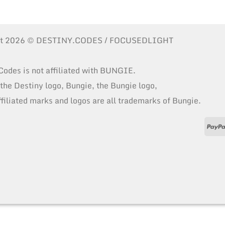
ht 2026 © DESTINY.CODES / FOCUSEDLIGHT
Codes is not affiliated with BUNGIE.
 the Destiny logo, Bungie, the Bungie logo,
ffiliated marks and logos are all trademarks of Bungie.