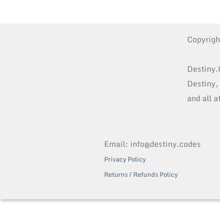
Copyrig
Destiny.
Destiny,
and all a
Email: info@destiny.codes
Privacy Policy
Returns / Refunds Policy