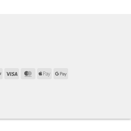
PayPal
Visa
MasterCard
Apple
Google
Pay
Pay