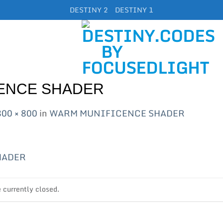
DESTINY 2
DESTINY 1
ENCE SHADER
800 × 800
in
WARM MUNIFICENCE SHADER
currently closed.