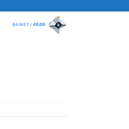
BASKET /
£
0.00