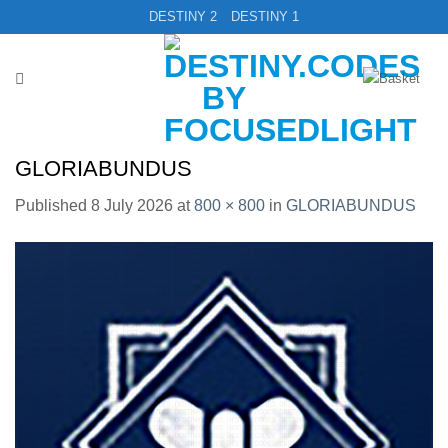
Skip
DESTINY 2
DESTINY 1
to
content
GLORIABUNDUS
Published
8 July 2026
at
800 × 800
in
GLORIABUNDUS