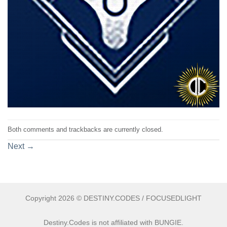
Both comments and trackbacks are currently closed.
Next
→
Copyright 2026 © DESTINY.CODES / FOCUSEDLIGHT
Destiny.Codes is not affiliated with BUNGIE.