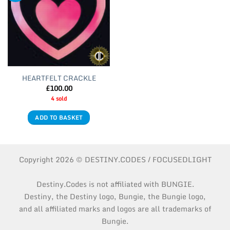
HEARTFELT CRACKLE
£
100.00
4 sold
ADD TO BASKET
Copyright 2026 © DESTINY.CODES / FOCUSEDLIGHT
Destiny.Codes is not affiliated with BUNGIE.
Destiny, the Destiny logo, Bungie, the Bungie logo,
and all affiliated marks and logos are all trademarks of
Bungie.