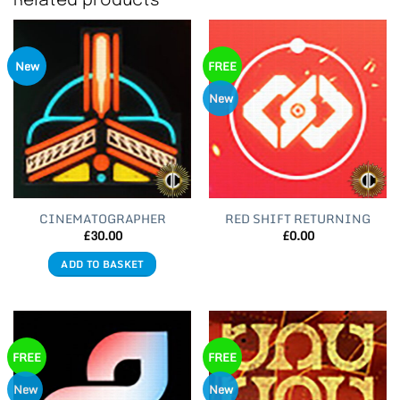
Related products
New
FREE
New
CINEMATOGRAPHER
RED SHIFT RETURNING
£
30.00
£
0.00
ADD TO BASKET
FREE
FREE
New
New