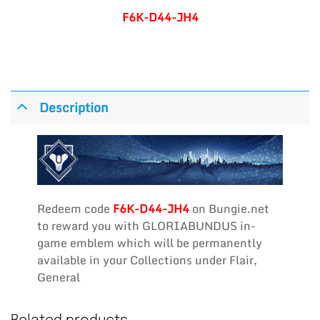
F6K-D44-JH4
Description
Redeem code
F6K-D44-JH4
on Bungie.net
to reward you with GLORIABUNDUS in-
game emblem which will be permanently
available in your Collections under Flair,
General