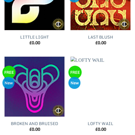
LITTLE LIGHT
LAST BLUSH
£
0.00
£
0.00
FREE
FREE
New
New
BROKEN AND BRUISED
LOFTY WAIL
£
0.00
£
0.00