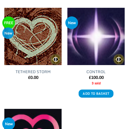
FREE
New
New
TETHERED STORM
CONTROL
£
0.00
£
100.00
3 sold
ADD TO BASKET
New