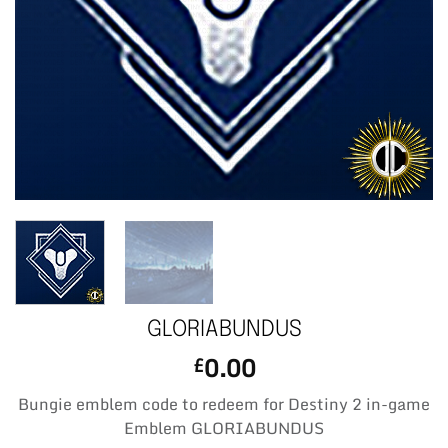
GLORIABUNDUS
0.00
£
Bungie emblem code to redeem for Destiny 2 in-game
Emblem GLORIABUNDUS