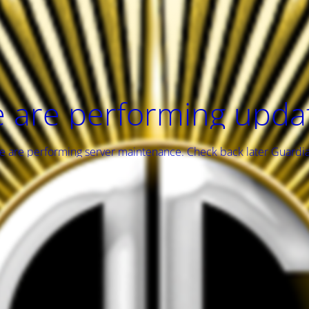
 are performing upda
 are performing server maintenance. Check back later Guardi