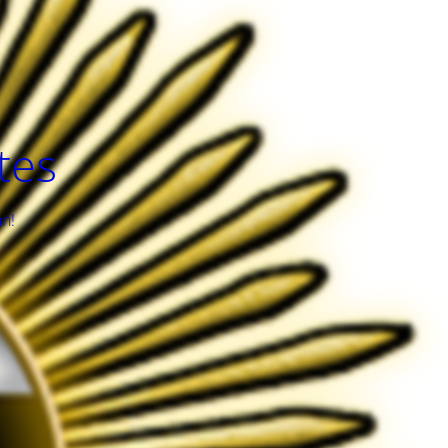
tes
an!