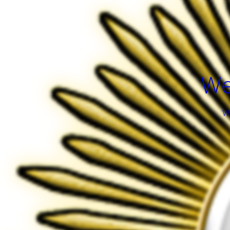
We
We