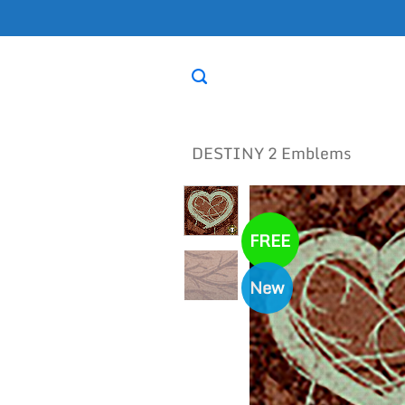
Skip
to
content
DESTINY 2 Emblems
FREE
New