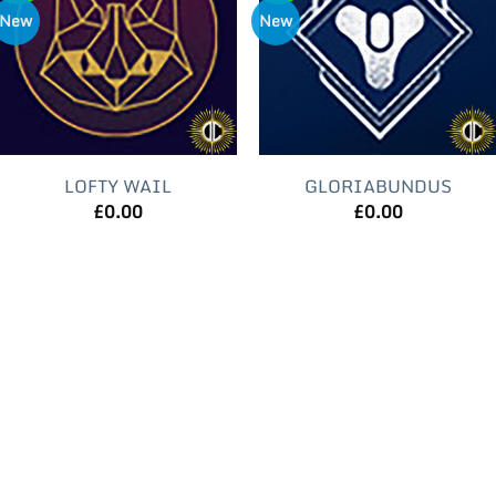
New
New
LOFTY WAIL
GLORIABUNDUS
£
0.00
£
0.00