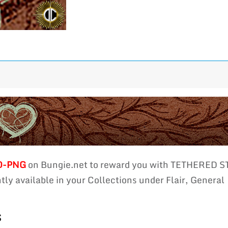
D-PNG
on Bungie.net to reward you with TETHERED
ly available in your Collections under Flair, General
s