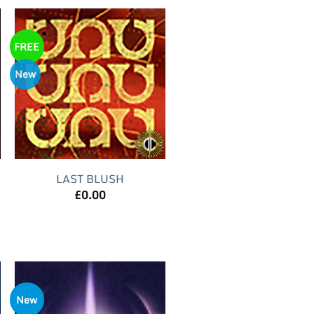
FREE
New
LAST BLUSH
£
0.00
New