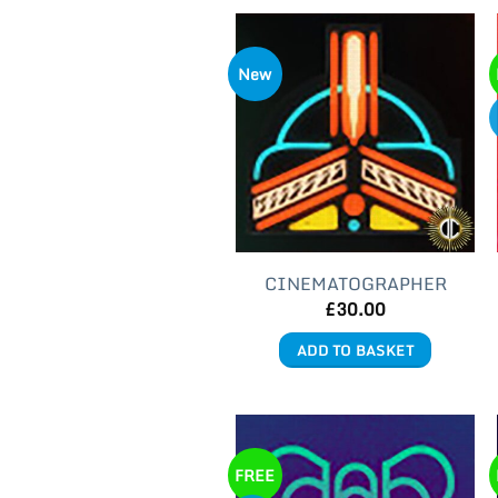
New
CINEMATOGRAPHER
£
30.00
ADD TO BASKET
FREE