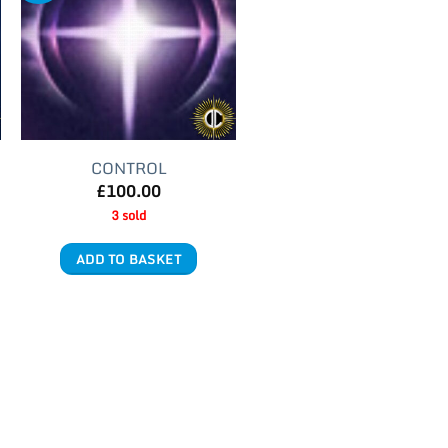
CONTROL
£
100.00
3 sold
ADD TO BASKET