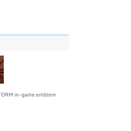
 STORM in-game emblem