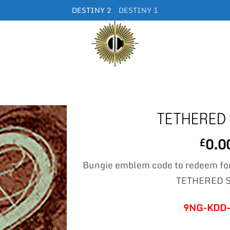
DESTINY 2
DESTINY 1
TETHERED
0.0
£
Bungie emblem code to redeem fo
TETHERED 
9NG-KDD