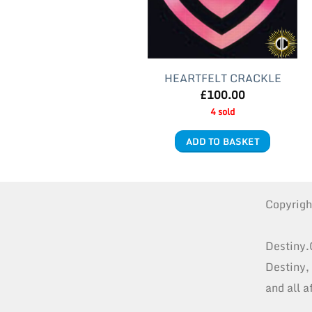
HEARTFELT CRACKLE
£
100.00
4 sold
ADD TO BASKET
Copyrig
Destiny.
Destiny,
and all a