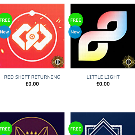
FREE
FREE
New
New
RED SHIFT RETURNING
LITTLE LIGHT
£
0.00
£
0.00
FREE
FREE