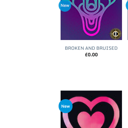
New
BROKEN AND BRUISED
£
0.00
New