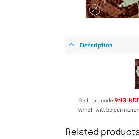
Description
Redeem code
9NG-KD
which will be permanent
Related product