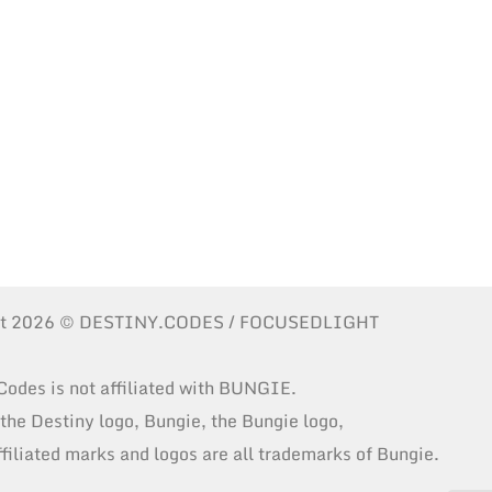
ht 2026 © DESTINY.CODES / FOCUSEDLIGHT
Codes is not affiliated with BUNGIE.
 the Destiny logo, Bungie, the Bungie logo,
ffiliated marks and logos are all trademarks of Bungie.