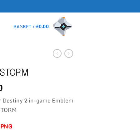
BASKET /
£
0.00
 STORM
0
r Destiny 2 in-game Emblem
STORM
-PNG