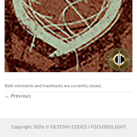
Both comments and trackbacks are currently closed.
←
Previous
Copyright 2026 © DESTINY.CODES / FOCUSEDLIGHT