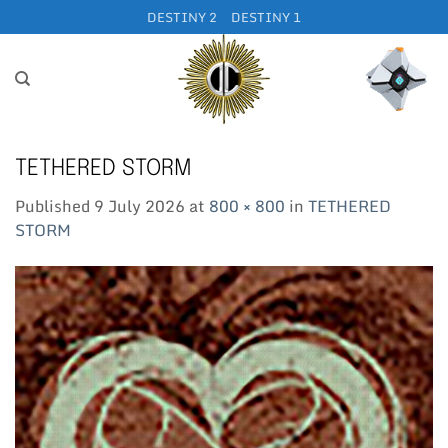
Skip
DESTINY 2
DESTINY 1
to
content
TETHERED STORM
Published
9 July 2026
at
800 × 800
in
TETHERED
STORM