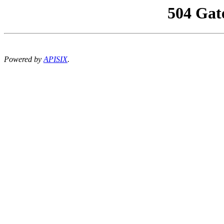
504 Gat
Powered by
APISIX
.