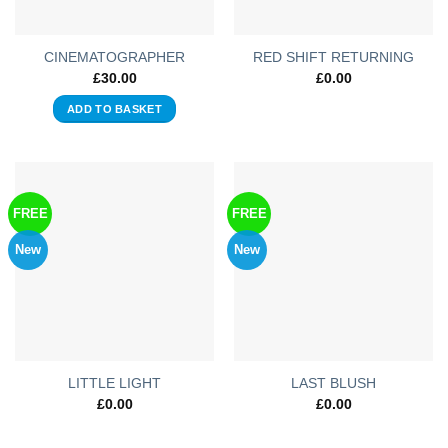
CINEMATOGRAPHER
RED SHIFT RETURNING
£
30.00
£
0.00
ADD TO BASKET
FREE
FREE
New
New
LITTLE LIGHT
LAST BLUSH
£
0.00
£
0.00