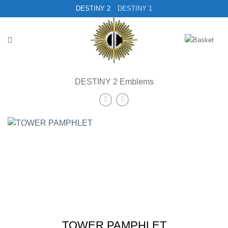
Skip
DESTINY 2
DESTINY 1
to
content
DESTINY 2 Emblems
TOWER PAMPHLET