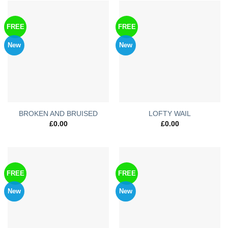
FREE
FREE
New
New
BROKEN AND BRUISED
LOFTY WAIL
£
0.00
£
0.00
FREE
FREE
New
New