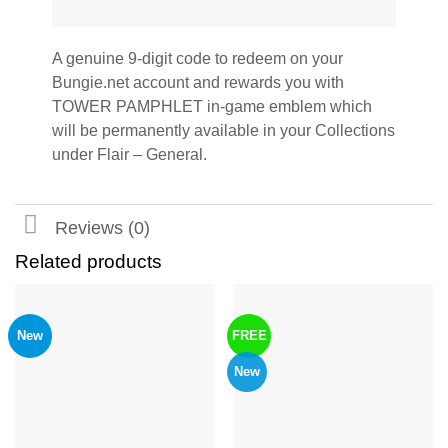
A genuine 9-digit code to redeem on your
Bungie.net account and rewards you with
TOWER PAMPHLET in-game emblem which
will be permanently available in your Collections
under Flair – General.
Reviews (0)
Related products
New
FREE
New