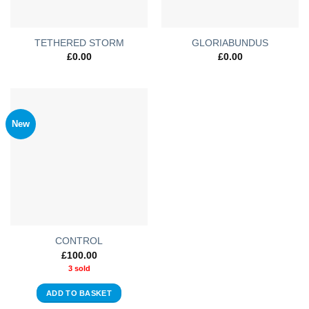
TETHERED STORM
GLORIABUNDUS
£
0.00
£
0.00
New
CONTROL
£
100.00
3 sold
ADD TO BASKET