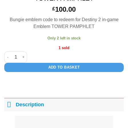
100.00
£
Bungie emblem code to redeem for Destiny 2 in-game
Emblem TOWER PAMPHLET
Only 2 left in stock
1 sold
TOWER PAMPHLET quantity
ADD TO BASKET
Description