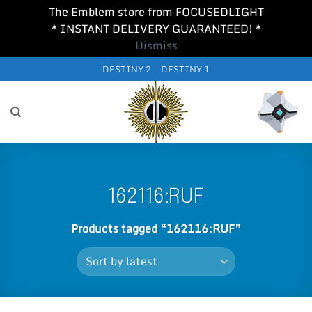
The Emblem store from FOCUSEDLIGHT
* INSTANT DELIVERY GUARANTEED! *
Dismiss
Skip
DESTINY 2
DESTINY 1
to
content
162116:RUF
Products tagged “162116:RUF”