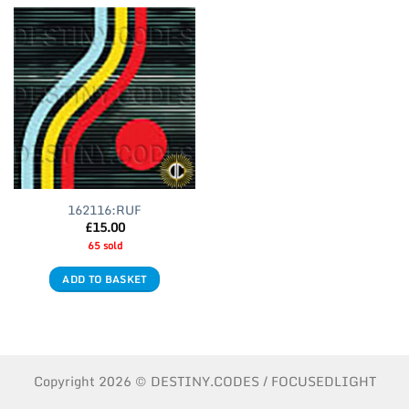
162116:RUF
£
15.00
65 sold
ADD TO BASKET
Copyright 2026 © DESTINY.CODES / FOCUSEDLIGHT