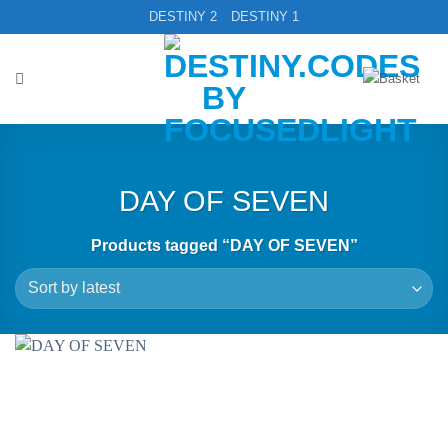
Skip
DESTINY 2
DESTINY 1
to
content
DAY OF SEVEN
Products tagged “DAY OF SEVEN”