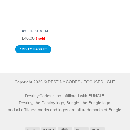
DAY OF SEVEN
£
40.00
6 sold
ADD TO BASKET
Copyright 2026 © DESTINY.CODES / FOCUSEDLIGHT
Destiny.Codes is not affiliated with BUNGIE.
Destiny, the Destiny logo, Bungie, the Bungie logo,
and all affiliated marks and logos are all trademarks of Bungie.