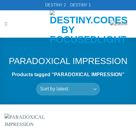
Skip
DESTINY 2
DESTINY 1
to
content
PARADOXICAL IMPRESSION
Products tagged “PARADOXICAL IMPRESSION”