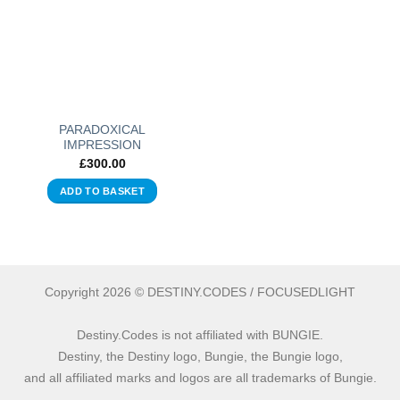
PARADOXICAL
IMPRESSION
£
300.00
ADD TO BASKET
Copyright 2026 © DESTINY.CODES / FOCUSEDLIGHT
Destiny.Codes is not affiliated with BUNGIE.
Destiny, the Destiny logo, Bungie, the Bungie logo,
and all affiliated marks and logos are all trademarks of Bungie.