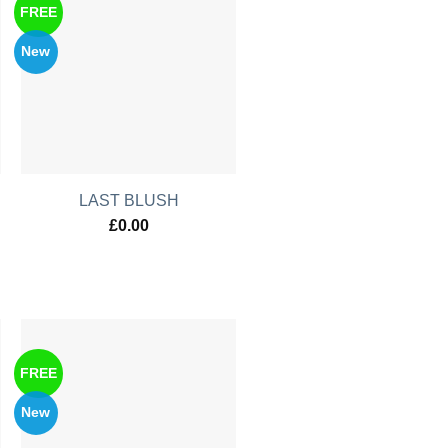
FREE
New
LAST BLUSH
£
0.00
FREE
New