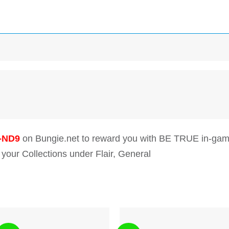
-ND9
on Bungie.net to reward you with BE TRUE in-gam
 your Collections under Flair, General