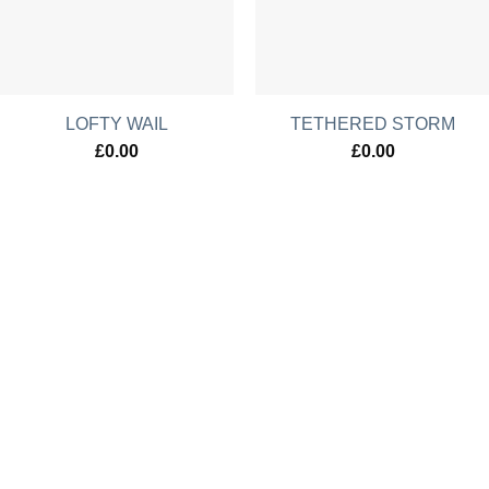
LOFTY WAIL
TETHERED STORM
£
0.00
£
0.00