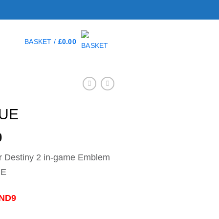
BASKET /
£
0.00
RUE
0
r Destiny 2 in-game Emblem
UE
-ND9