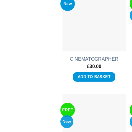
New
CINEMATOGRAPHER
£
30.00
ADD TO BASKET
FREE
New