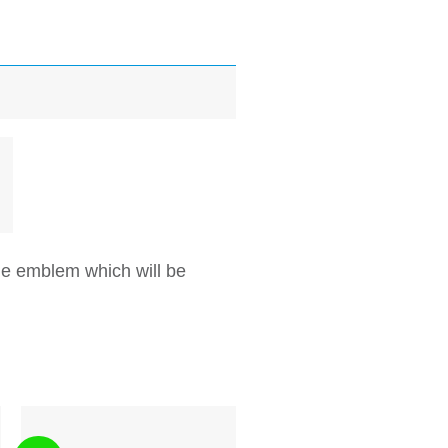
e emblem which will be