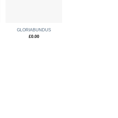
GLORIABUNDUS
£
0.00