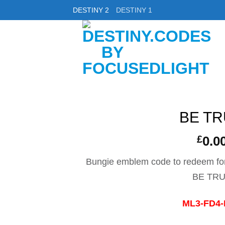
DESTINY 2
DESTINY 1
BE T
£
0.0
Bungie emblem code to redeem fo
BE TR
ML3-FD4