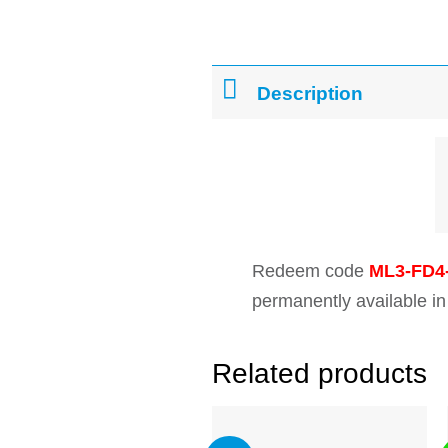
Description
Redeem code
ML3-FD4
permanently available in
Related products