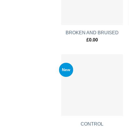
BROKEN AND BRUISED
£
0.00
New
CONTROL