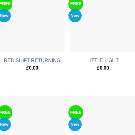
FREE
FREE
New
New
RED SHIFT RETURNING
LITTLE LIGHT
£
0.00
£
0.00
FREE
FREE
New
New