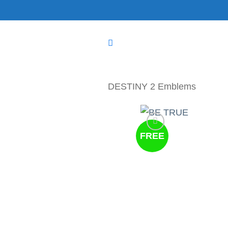
Skip
to
content
DESTINY 2 Emblems
FREE