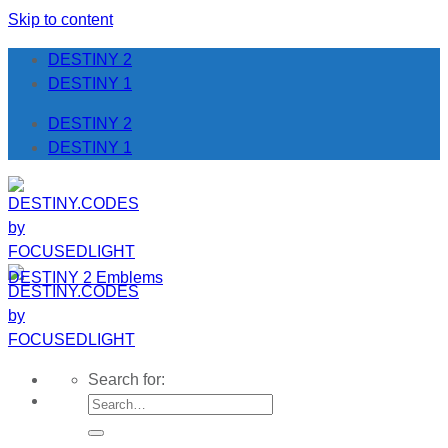
Skip to content
DESTINY 2
DESTINY 1
DESTINY 2
DESTINY 1
DESTINY 2 Emblems
Search for: