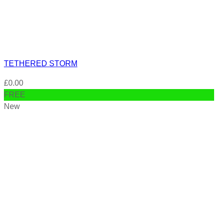
TETHERED STORM
£
0.00
FREE
New