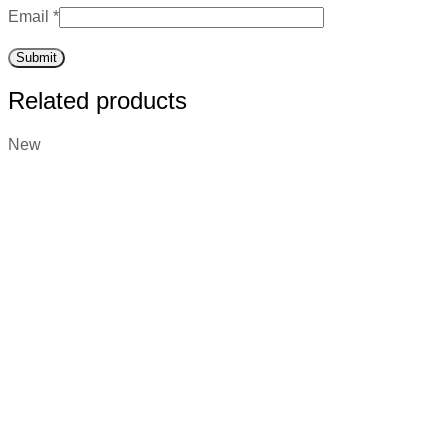
Email
*
Related products
New