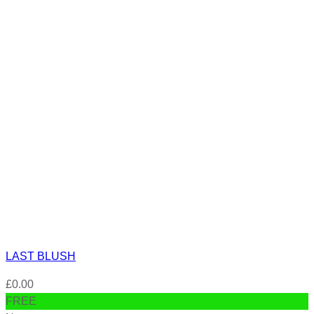
LAST BLUSH
£
0.00
FREE