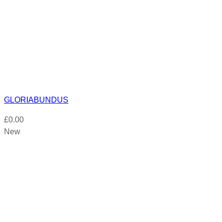
GLORIABUNDUS
£
0.00
New