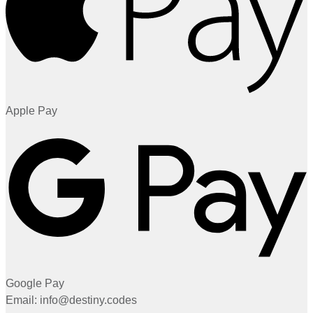
Apple Pay
Google Pay
Email: info@destiny.codes