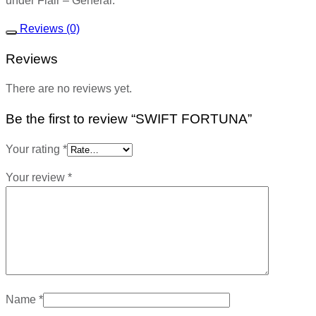
under Flair – General.
Reviews (0)
Reviews
There are no reviews yet.
Be the first to review “SWIFT FORTUNA”
Your rating
*
Your review
*
Name
*