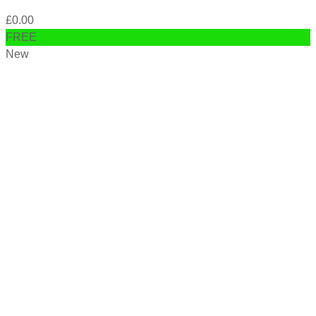
£
0.00
FREE
New