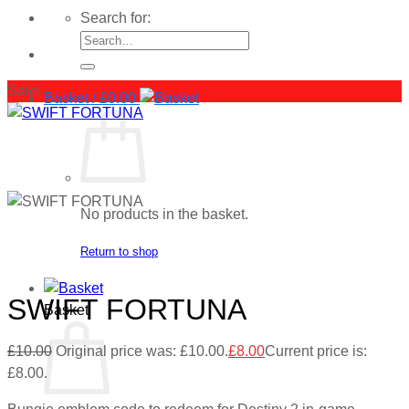
Search for:
Sale!
Basket /
£
0.00
No products in the basket.
Return to shop
SWIFT FORTUNA
Basket
£
10.00
Original price was: £10.00.
£
8.00
Current price is:
£8.00.