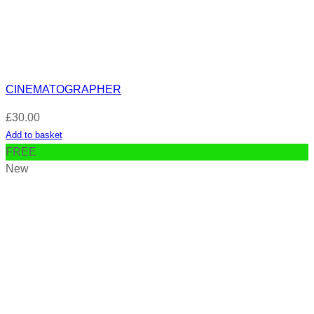
CINEMATOGRAPHER
£
30.00
Add to basket
FREE
New