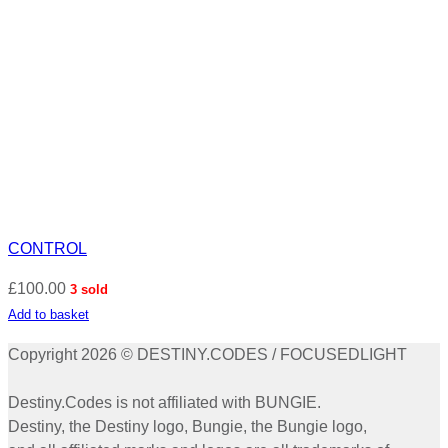
CONTROL
£
100.00
3 sold
Add to basket
Copyright 2026 © DESTINY.CODES / FOCUSEDLIGHT
Destiny.Codes is not affiliated with BUNGIE.
Destiny, the Destiny logo, Bungie, the Bungie logo,