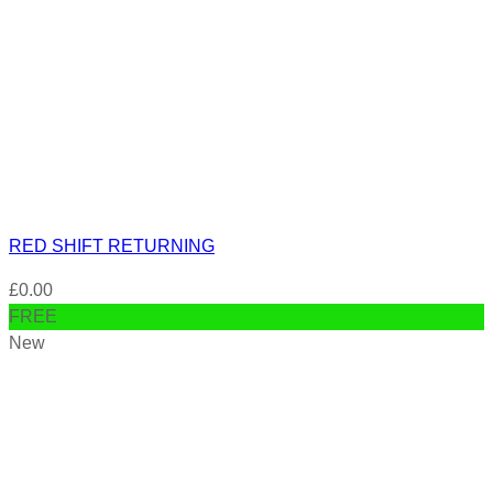
RED SHIFT RETURNING
£
0.00
FREE
New