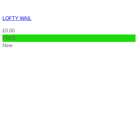
LOFTY WAIL
£
0.00
FREE
New