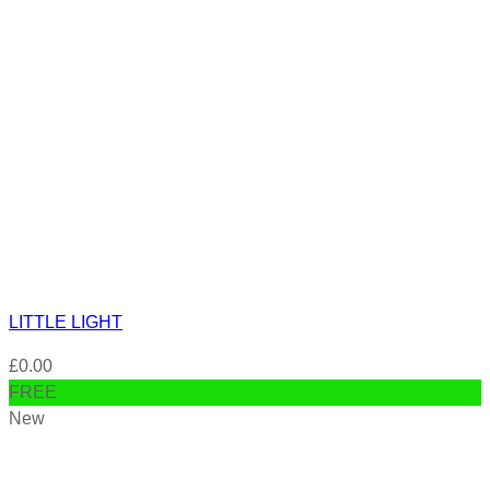
LITTLE LIGHT
£
0.00
FREE
New