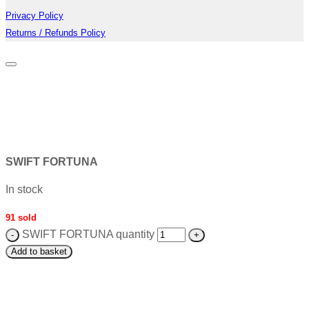
Privacy Policy
Returns / Refunds Policy
SWIFT FORTUNA
In stock
91 sold
SWIFT FORTUNA quantity
Add to basket