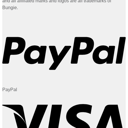
and all affiliated marks and logos are all trademarks of
Bungie.
PayPal