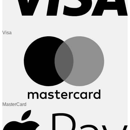
Visa
MasterCard