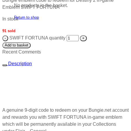
Bungie emblem code to redeem for Destiny 2 in-game
No products in the basket.
Emblem SWIFT FORTUNA
Return to shop
In stock
91 sold
SWIFT FORTUNA quantity
Add to basket
Recent Comments
Description
A genuine 9-digit code to redeem on your Bungie.net account
and rewards you with SWIFT FORTUNA in-game emblem
which will be permanently available in your Collections