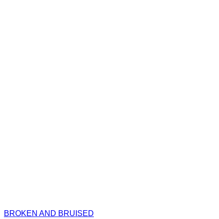
BROKEN AND BRUISED