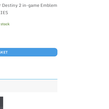
rice
price
r Destiny 2 in-game Emblem
as:
is:
600.00.
£500.00.
KIES
 stock
SKET