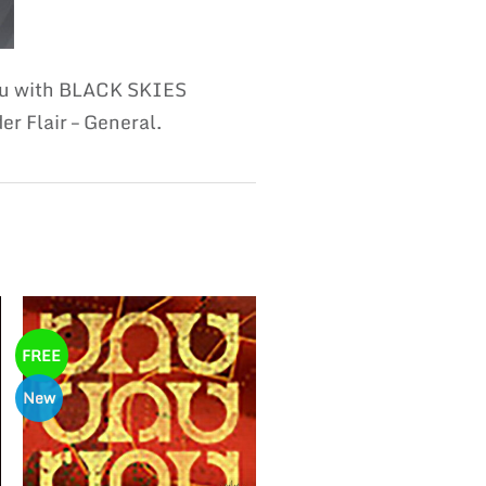
you with BLACK SKIES
r Flair – General.
FREE
New