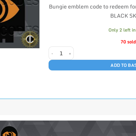
p
customer
Bungie emblem code to redeem fo
w
ratings
£
BLACK S
Only 2 left in
70 sold
BLACK SKIES quantity
ADD TO BA