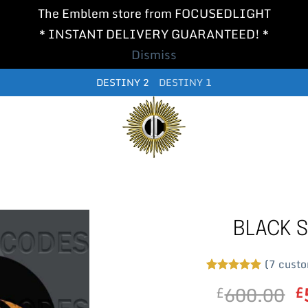
The Emblem store from FOCUSEDLIGHT
* INSTANT DELIVERY GUARANTEED! *
Dismiss
DESTINY 2
DESTINY 1
BLACK S
(
7
custo
Rated
7
5
O
600.00
£
£
out of 5
based on