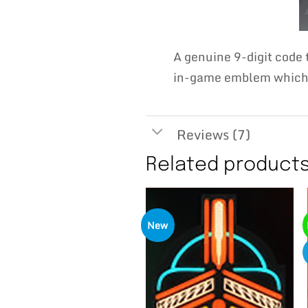
A genuine 9-digit code
in-game emblem which w
Reviews (7)
Related product
New