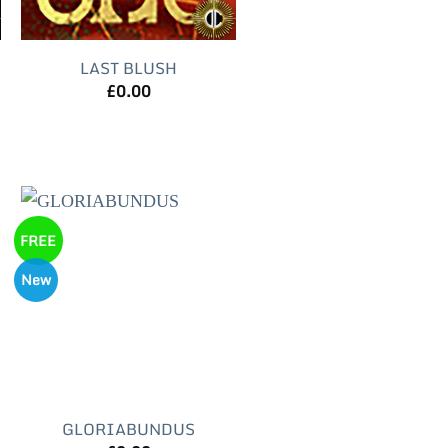
LAST BLUSH
£
0.00
FREE
New
GLORIABUNDUS