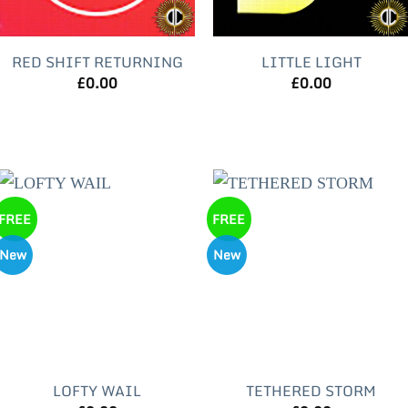
RED SHIFT RETURNING
LITTLE LIGHT
£
0.00
£
0.00
FREE
FREE
New
New
LOFTY WAIL
TETHERED STORM