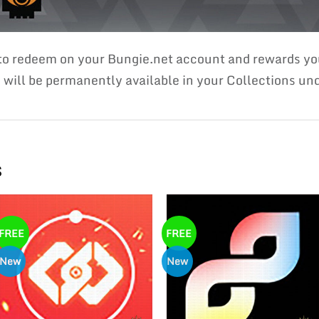
 to redeem on your Bungie.net account and rewards 
ill be permanently available in your Collections unde
s
FREE
FREE
New
New