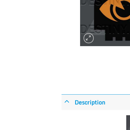
Description