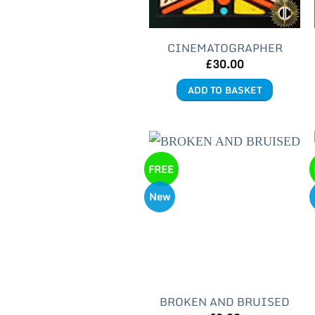
CINEMATOGRAPHER
£
30.00
ADD TO BASKET
FREE
New
BROKEN AND BRUISED