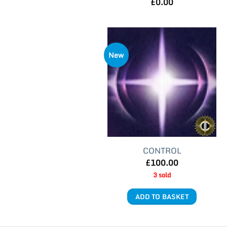
£
0.00
New
CONTROL
£
100.00
3 sold
ADD TO BASKET