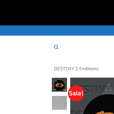
Skip
to
content
DESTINY 2 Emblems
Sale!