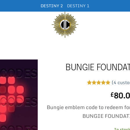
DESTINY 2
DESTINY 1
BUNGIE FOUNDA
(
4
custo
Rated
4
5
80.
£
out of 5
based on
customer
Bungie emblem code to redeem fo
ratings
BUNGIE FOUNDAT
In stoc