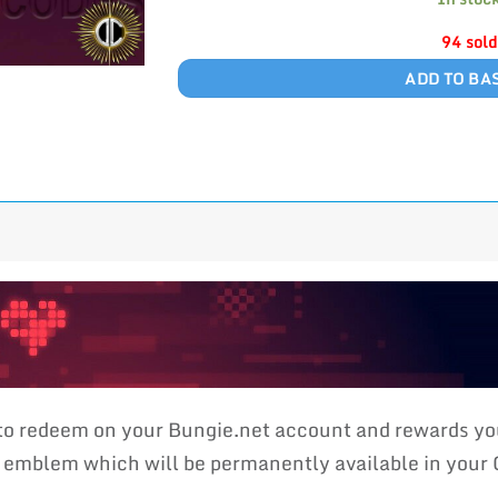
94 sold
ADD TO BA
 to redeem on your Bungie.net account and rewards 
blem which will be permanently available in your Co