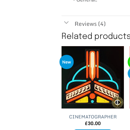
Reviews (4)
Related product
New
CINEMATOGRAPHER
£
30.00