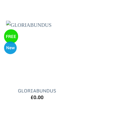
FREE
New
GLORIABUNDUS
£
0.00