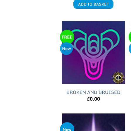
ADD TO BASKET
FREE
New
BROKEN AND BRUISED
£
0.00
New