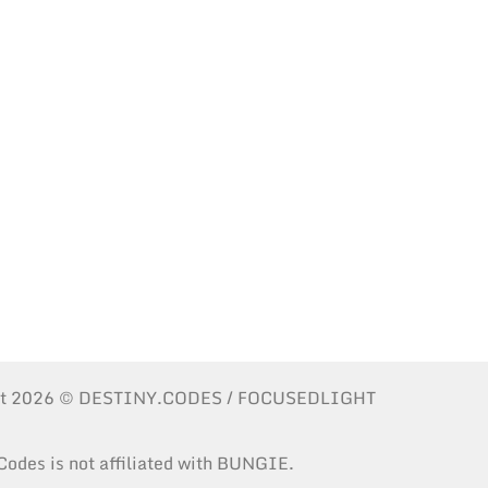
ht 2026 © DESTINY.CODES / FOCUSEDLIGHT
Codes is not affiliated with BUNGIE.