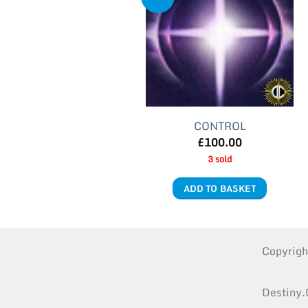
CONTROL
£
100.00
3 sold
ADD TO BASKET
Copyrig
Destiny.