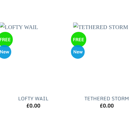
FREE
FREE
New
New
LOFTY WAIL
TETHERED STORM
£
0.00
£
0.00