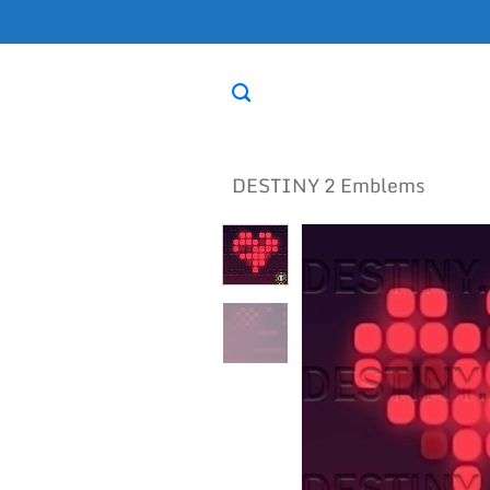
Skip
to
content
DESTINY 2 Emblems