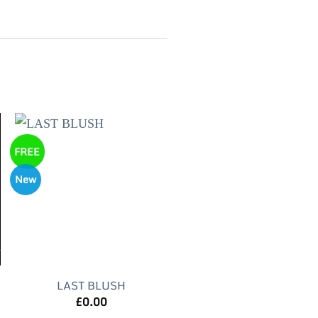
FREE
New
LAST BLUSH
£
0.00