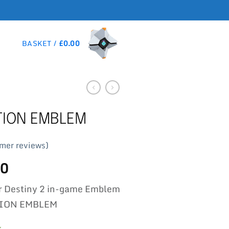
BASKET /
£
0.00
TION EMBLEM
mer reviews)
00
r Destiny 2 in-game Emblem
ION EMBLEM
k