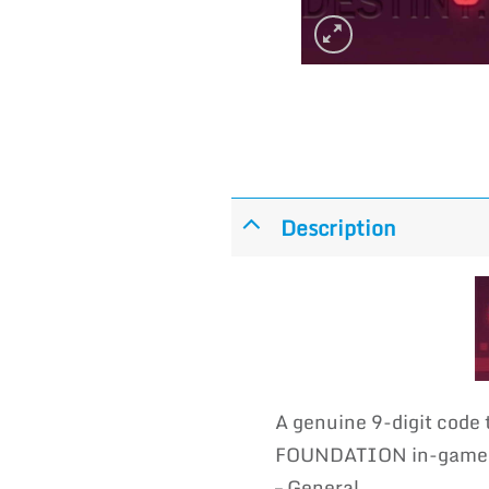
Description
A genuine 9-digit code
FOUNDATION in-game em
– General.