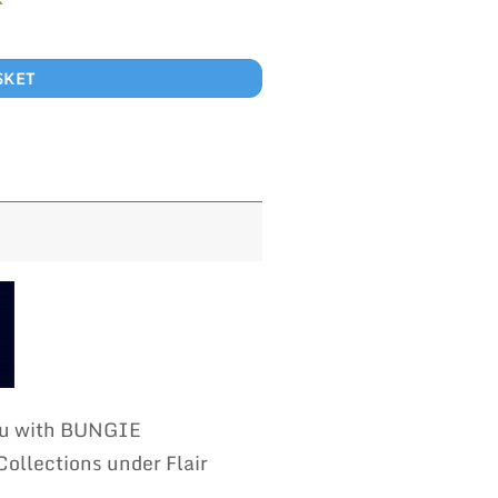
SKET
you with BUNGIE
llections under Flair