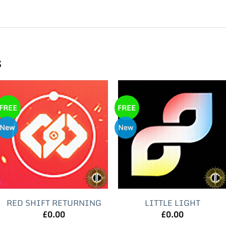
s
FREE
FREE
New
New
RED SHIFT RETURNING
LITTLE LIGHT
£
0.00
£
0.00