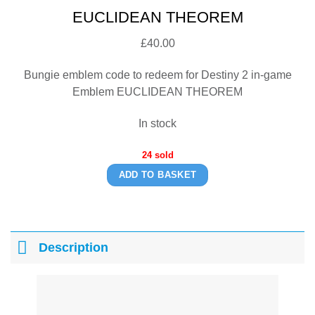
EUCLIDEAN THEOREM
£
40.00
Bungie emblem code to redeem for Destiny 2 in-game
Emblem EUCLIDEAN THEOREM
In stock
24 sold
ADD TO BASKET
Description