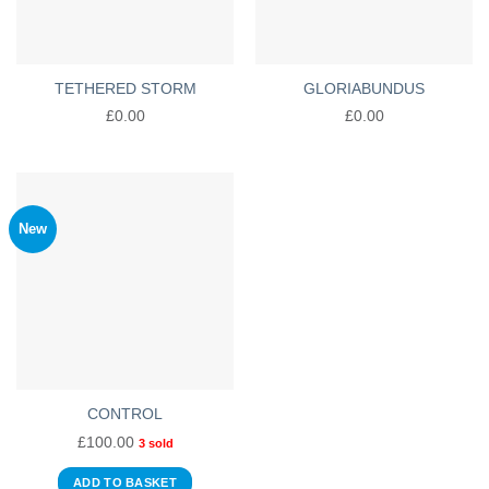
TETHERED STORM
GLORIABUNDUS
£
0.00
£
0.00
New
CONTROL
£
100.00
3 sold
ADD TO BASKET