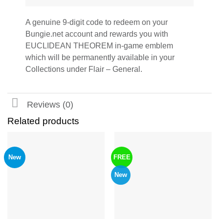
A genuine 9-digit code to redeem on your
Bungie.net account and rewards you with
EUCLIDEAN THEOREM in-game emblem
which will be permanently available in your
Collections under Flair – General.
Reviews (0)
Related products
New
FREE
New