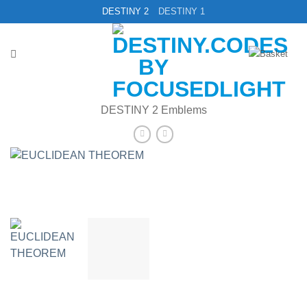
Skip
DESTINY 2
DESTINY 1
to
content
DESTINY 2 Emblems