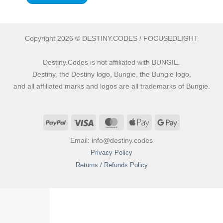
Copyright 2026 © DESTINY.CODES / FOCUSEDLIGHT
Destiny.Codes is not affiliated with BUNGIE.
Destiny, the Destiny logo, Bungie, the Bungie logo,
and all affiliated marks and logos are all trademarks of Bungie.
PayPal
Visa
MasterCard
Apple
Google
Pay
Pay
Email: info@destiny.codes
Privacy Policy
Returns / Refunds Policy