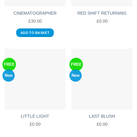
CINEMATOGRAPHER
RED SHIFT RETURNING
£
30.00
£
0.00
ADD TO BASKET
FREE
FREE
New
New
LITTLE LIGHT
LAST BLUSH
£
0.00
£
0.00