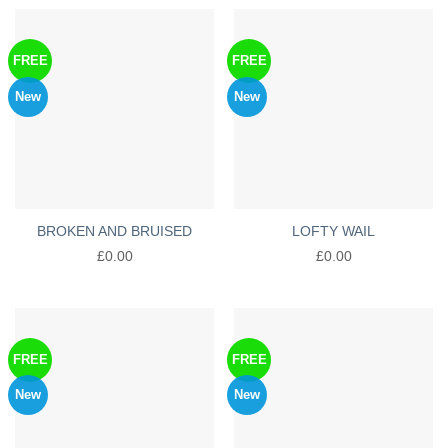
FREE
FREE
New
New
BROKEN AND BRUISED
LOFTY WAIL
£
0.00
£
0.00
FREE
FREE
New
New