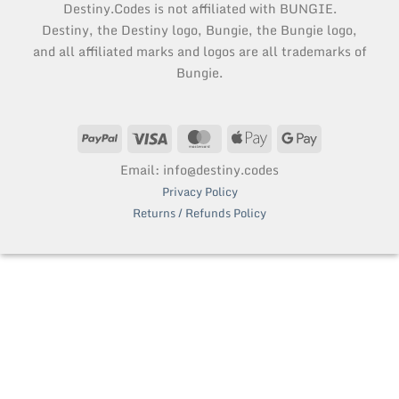
Destiny.Codes is not affiliated with BUNGIE.
Destiny, the Destiny logo, Bungie, the Bungie logo,
and all affiliated marks and logos are all trademarks of
Bungie.
PayPal
Visa
MasterCard
Apple
Google
Pay
Pay
Email: info@destiny.codes
Privacy Policy
Returns / Refunds Policy