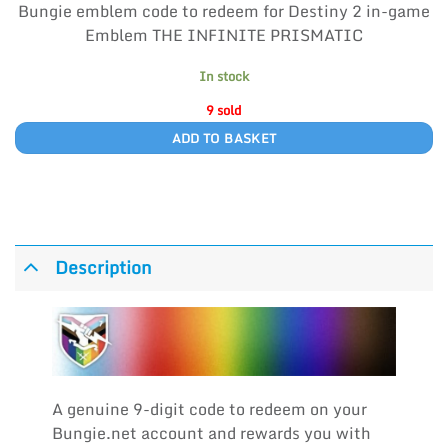
Bungie emblem code to redeem for Destiny 2 in-game
Emblem THE INFINITE PRISMATIC
In stock
9 sold
ADD TO BASKET
Description
A genuine 9-digit code to redeem on your
Bungie.net account and rewards you with