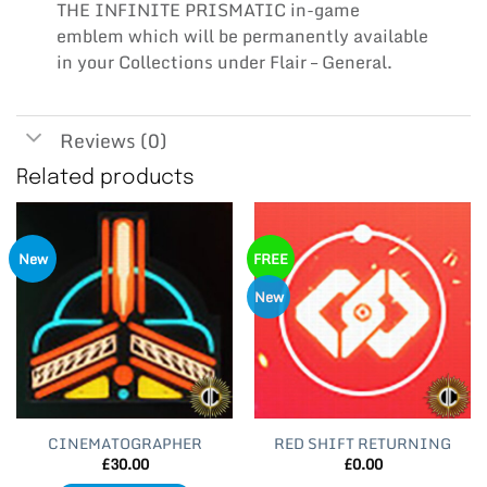
THE INFINITE PRISMATIC in-game
emblem which will be permanently available
in your Collections under Flair – General.
Reviews (0)
Related products
New
FREE
New
CINEMATOGRAPHER
RED SHIFT RETURNING
£
30.00
£
0.00