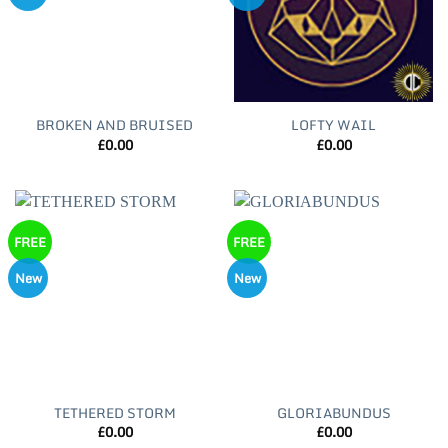
BROKEN AND BRUISED
LOFTY WAIL
£
0.00
£
0.00
FREE
FREE
New
New
TETHERED STORM
GLORIABUNDUS
£
0.00
£
0.00