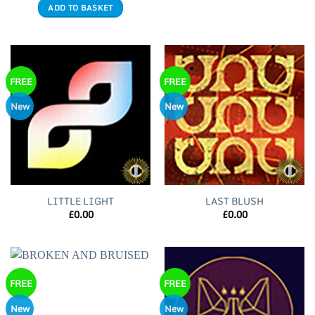
ADD TO BASKET
FREE
FREE
New
New
LITTLE LIGHT
LAST BLUSH
£
0.00
£
0.00
FREE
FREE
New
New