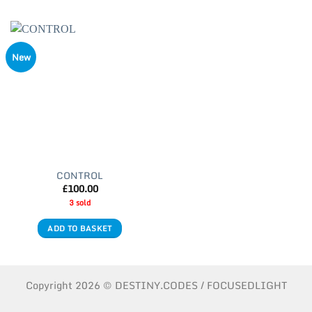
New
CONTROL
£
100.00
3 sold
ADD TO BASKET
Copyright 2026 © DESTINY.CODES / FOCUSEDLIGHT