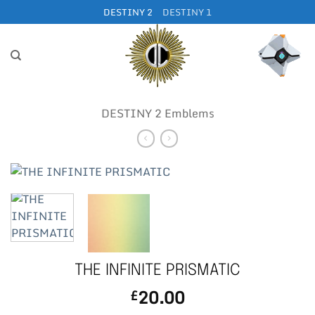
Skip
DESTINY 2
DESTINY 1
to
content
DESTINY 2 Emblems
THE INFINITE PRISMATIC
20.00
£