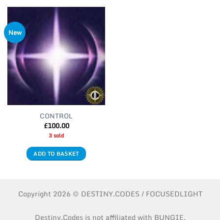
New
CONTROL
£
100.00
3 sold
ADD TO BASKET
Copyright 2026 © DESTINY.CODES / FOCUSEDLIGHT
Destiny.Codes is not affiliated with BUNGIE.