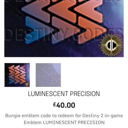
LUMINESCENT PRECISION
40.00
£
Bungie emblem code to redeem for Destiny 2 in-game
Emblem LUMINESCENT PRECISION