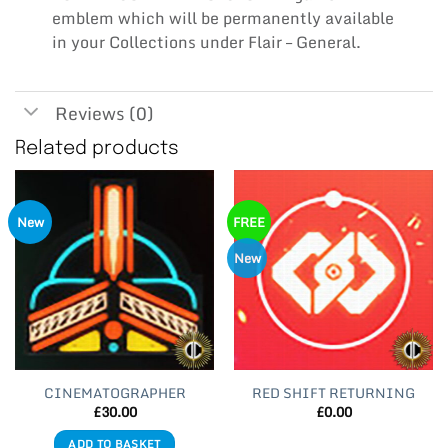
emblem which will be permanently available
in your Collections under Flair – General.
Reviews (0)
Related products
New
FREE
New
CINEMATOGRAPHER
RED SHIFT RETURNING
£
30.00
£
0.00
ADD TO BASKET