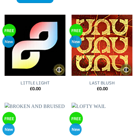
FREE
FREE
New
New
LITTLE LIGHT
LAST BLUSH
£
0.00
£
0.00
FREE
FREE
New
New