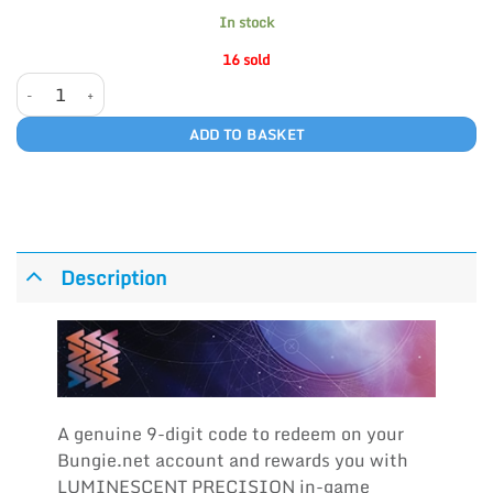
In stock
16 sold
LUMINESCENT PRECISION quantity
ADD TO BASKET
Description
A genuine 9-digit code to redeem on your
Bungie.net account and rewards you with
LUMINESCENT PRECISION in-game