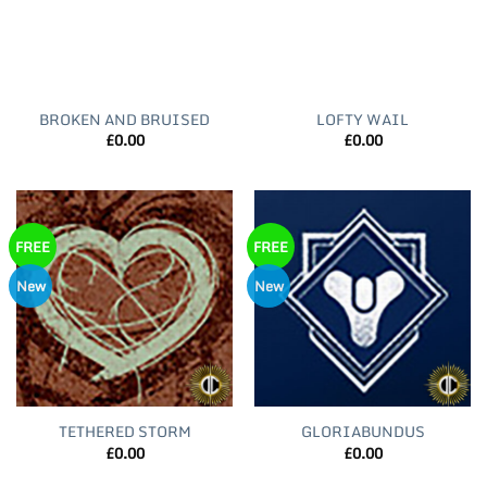
BROKEN AND BRUISED
LOFTY WAIL
£
0.00
£
0.00
FREE
FREE
New
New
TETHERED STORM
GLORIABUNDUS
£
0.00
£
0.00