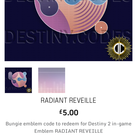
RADIANT REVEILLE
5.00
£
Bungie emblem code to redeem for Destiny 2 in-game
Emblem RADIANT REVEILLE