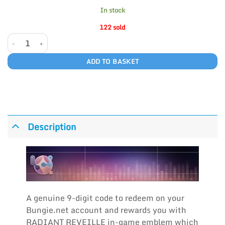
In stock
122 sold
RADIANT REVEILLE quantity
ADD TO BASKET
Description
A genuine 9-digit code to redeem on your
Bungie.net account and rewards you with
RADIANT REVEILLE in-game emblem which