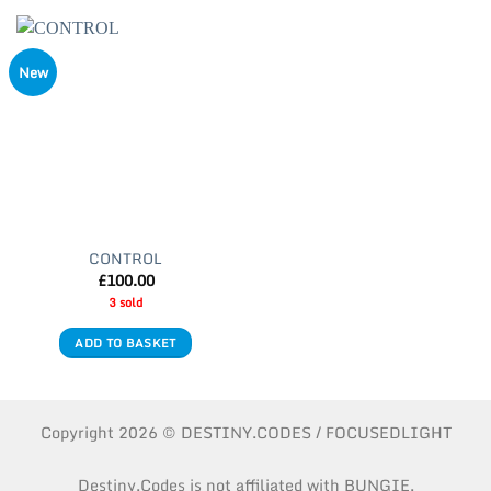
New
CONTROL
£
100.00
3 sold
ADD TO BASKET
Copyright 2026 © DESTINY.CODES / FOCUSEDLIGHT
Destiny.Codes is not affiliated with BUNGIE.