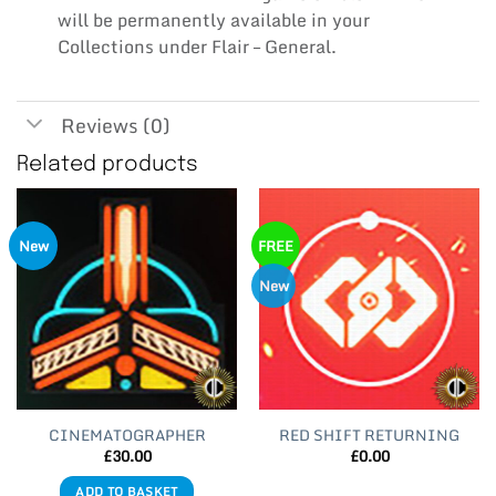
will be permanently available in your
Collections under Flair – General.
Reviews (0)
Related products
New
FREE
New
CINEMATOGRAPHER
RED SHIFT RETURNING
£
30.00
£
0.00
ADD TO BASKET