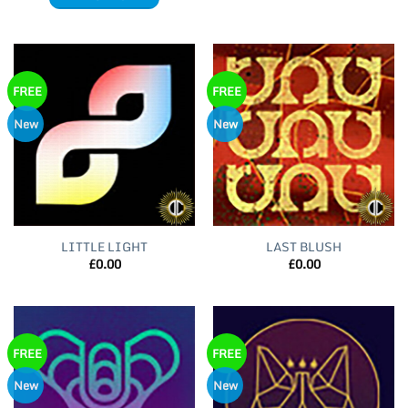
FREE
FREE
New
New
LITTLE LIGHT
LAST BLUSH
£
0.00
£
0.00
FREE
FREE
New
New