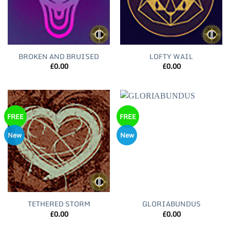
BROKEN AND BRUISED
LOFTY WAIL
£
0.00
£
0.00
FREE
FREE
New
New
TETHERED STORM
GLORIABUNDUS
£
0.00
£
0.00