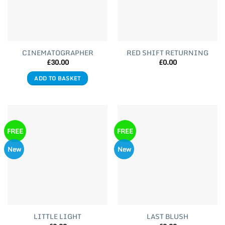
CINEMATOGRAPHER
RED SHIFT RETURNING
£
30.00
£
0.00
ADD TO BASKET
FREE
FREE
New
New
LITTLE LIGHT
LAST BLUSH