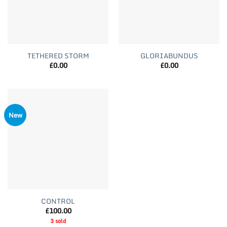
TETHERED STORM
GLORIABUNDUS
£
0.00
£
0.00
New
CONTROL
£
100.00
3 sold