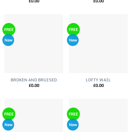
£
0.00
£
0.00
FREE
FREE
New
New
BROKEN AND BRUISED
LOFTY WAIL
£
0.00
£
0.00
FREE
FREE
New
New