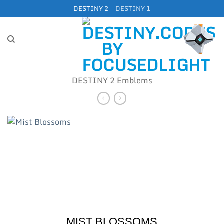
Skip
DESTINY 2
DESTINY 1
to
content
DESTINY 2 Emblems
MIST BLOSSOMS