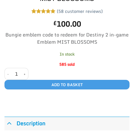
(
58
customer reviews)
Rated
58
5
100.00
£
out of 5
based on
customer
Bungie emblem code to redeem for Destiny 2 in-game
ratings
Emblem MIST BLOSSOMS
In stock
585 sold
MIST BLOSSOMS quantity
ADD TO BASKET
Description