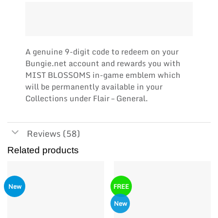
A genuine 9-digit code to redeem on your
Bungie.net account and rewards you with
MIST BLOSSOMS in-game emblem which
will be permanently available in your
Collections under Flair – General.
Reviews (58)
Related products
New
FREE
New