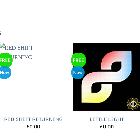
s
FREE
FREE
New
New
RED SHIFT RETURNING
LITTLE LIGHT
£
0.00
£
0.00