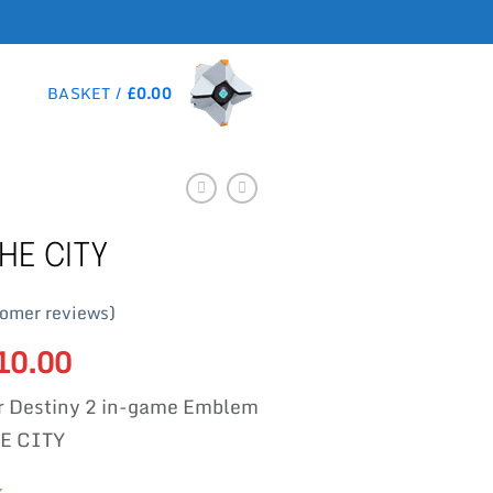
BASKET /
£
0.00
HE CITY
omer reviews)
riginal
10.00
Current
rice
price
r Destiny 2 in-game Emblem
as:
is:
15.00.
£10.00.
E CITY
k