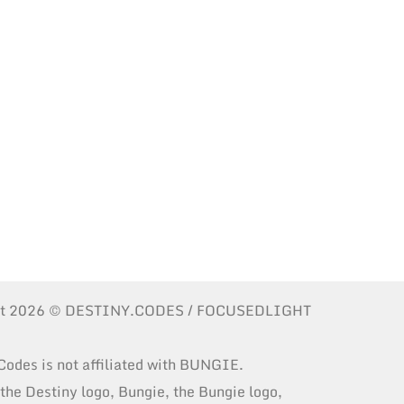
ht 2026 © DESTINY.CODES / FOCUSEDLIGHT
Codes is not affiliated with BUNGIE.
 the Destiny logo, Bungie, the Bungie logo,