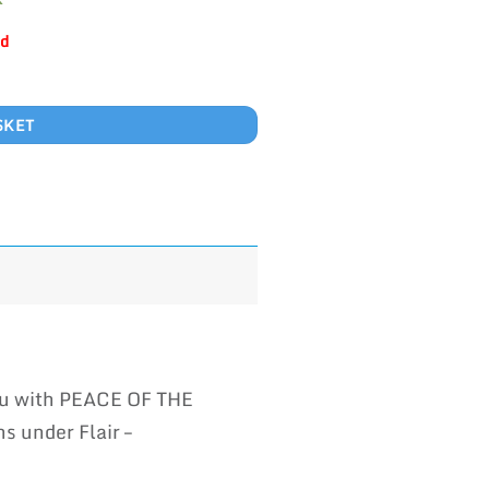
ld
SKET
you with PEACE OF THE
s under Flair –