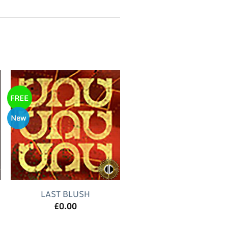
FREE
New
LAST BLUSH
£
0.00