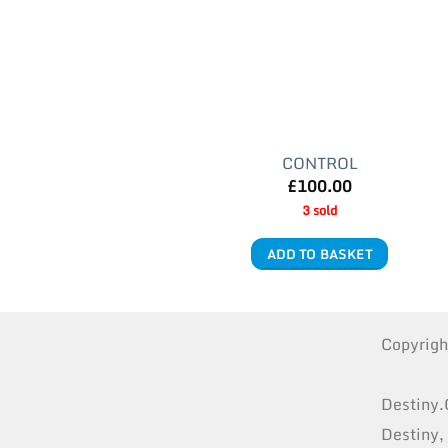
CONTROL
£
100.00
3 sold
ADD TO BASKET
Copyrig
Destiny.
Destiny,