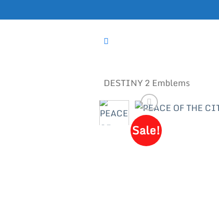
Skip
to
content
DESTINY 2 Emblems
Sale!