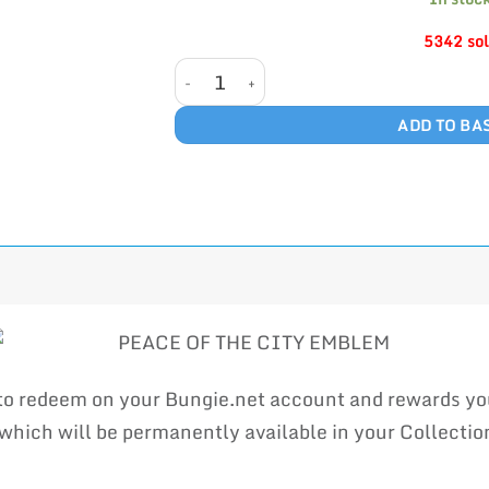
5342 so
PEACE OF THE CITY quantity
ADD TO BA
 to redeem on your Bungie.net account and rewards 
ich will be permanently available in your Collection