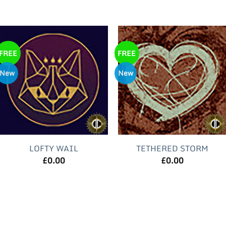
FREE
FREE
New
New
LOFTY WAIL
TETHERED STORM
£
0.00
£
0.00