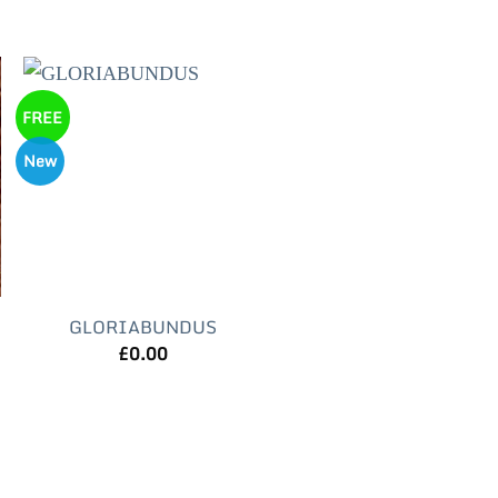
FREE
New
GLORIABUNDUS
£
0.00