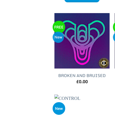
FREE
New
BROKEN AND BRUISED
£
0.00
New