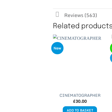
Reviews (563)
Related product
New
CINEMATOGRAPHER
£
30.00
ADD TO BASKET