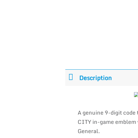
Description
A genuine 9-digit code
CITY in-game emblem wh
General.