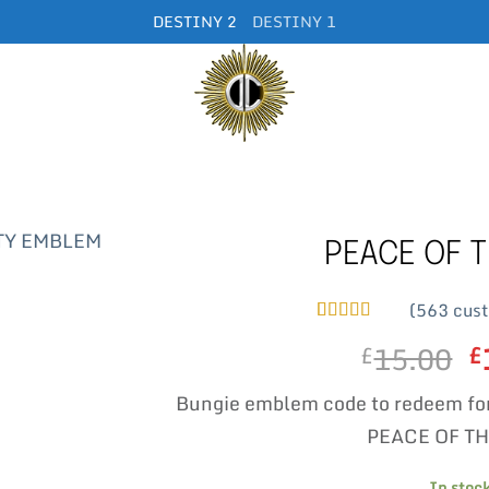
DESTINY 2
DESTINY 1
PEACE OF T
(
563
cust
Rated
563
5
out
15.00
O
£
£
of 5 based
on
customer
p
ratings
Bungie emblem code to redeem fo
w
£
PEACE OF TH
In stoc