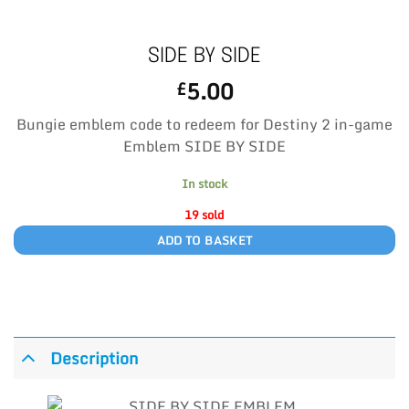
SIDE BY SIDE
5.00
£
Bungie emblem code to redeem for Destiny 2 in-game
Emblem SIDE BY SIDE
In stock
19 sold
ADD TO BASKET
Description