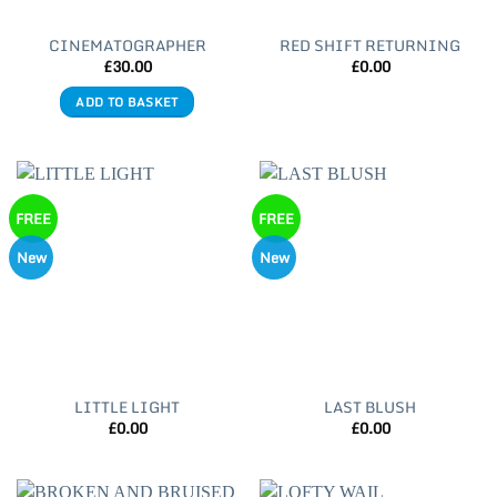
CINEMATOGRAPHER
RED SHIFT RETURNING
£
30.00
£
0.00
ADD TO BASKET
FREE
FREE
New
New
LITTLE LIGHT
LAST BLUSH
£
0.00
£
0.00