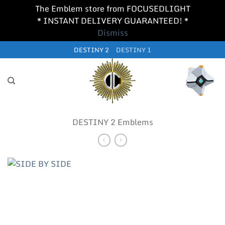
The Emblem store from FOCUSEDLIGHT
* INSTANT DELIVERY GUARANTEED! *
Dismiss
Skip
DESTINY 2
DESTINY 1
to
content
DESTINY 2 Emblems