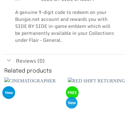
A genuine 9-digit code to redeem on your
Bungie.net account and rewards you with
SIDE BY SIDE in-game emblem which will
be permanently available in your Collections
under Flair – General.
Reviews (0)
Related products
New
FREE
New