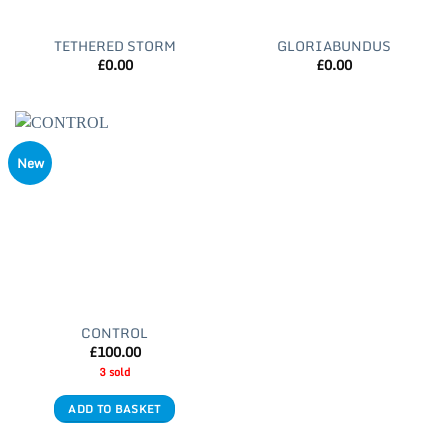
TETHERED STORM
GLORIABUNDUS
£
0.00
£
0.00
New
CONTROL
£
100.00
3 sold
ADD TO BASKET