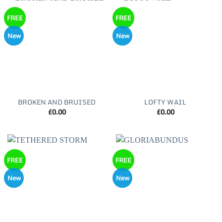
FREE
FREE
New
New
BROKEN AND BRUISED
LOFTY WAIL
£
0.00
£
0.00
FREE
FREE
New
New