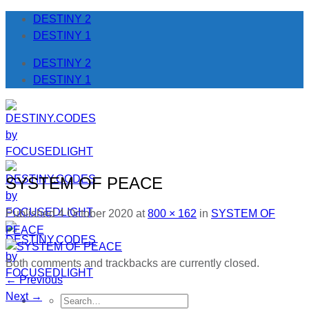
Skip
DESTINY 2
to
DESTINY 1
content
DESTINY 2
DESTINY 1
SYSTEM OF PEACE
Published
4 October 2020
at
800 × 162
in
SYSTEM OF
PEACE
Both comments and trackbacks are currently closed.
←
Previous
Next
→
Search