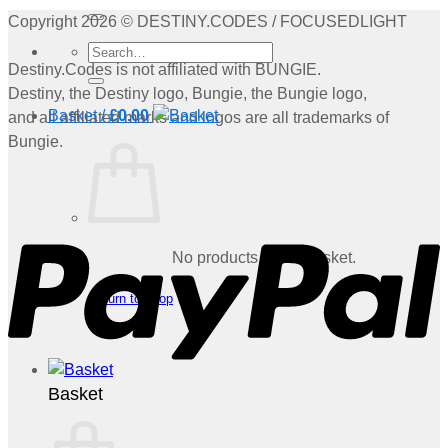
for:
Copyright 2026 © DESTINY.CODES / FOCUSEDLIGHT
Search
Destiny.Codes is not affiliated with BUNGIE.
for:
Destiny, the Destiny logo, Bungie, the Bungie logo,
Basket /
£
0.00
and all affiliated marks and logos are all trademarks of
Bungie.
P
No products in the basket.
Return to shop
Basket
V